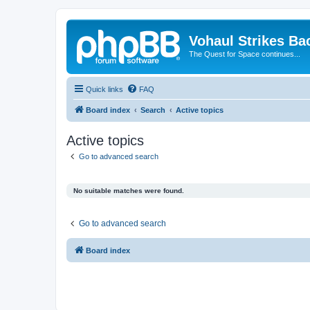
Vohaul Strikes Ba
The Quest for Space continues...
Quick links
FAQ
Board index
Search
Active topics
Active topics
Go to advanced search
No suitable matches were found.
Go to advanced search
Board index