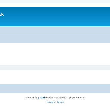
ck
Powered by
phpBB
® Forum Software © phpBB Limited
Privacy
|
Terms