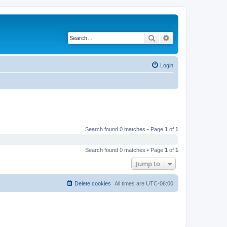
Search
Advanced search
Login
Search found 0 matches • Page
1
of
1
Search found 0 matches • Page
1
of
1
Jump to
Delete cookies
All times are
UTC-06:00