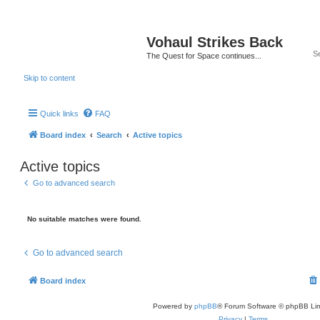
Vohaul Strikes Back
The Quest for Space continues...
Skip to content
Quick links
FAQ
Board index
Search
Active topics
Active topics
Go to advanced search
No suitable matches were found.
Go to advanced search
Board index
Powered by
phpBB
® Forum Software © phpBB Lim
Privacy
|
Terms