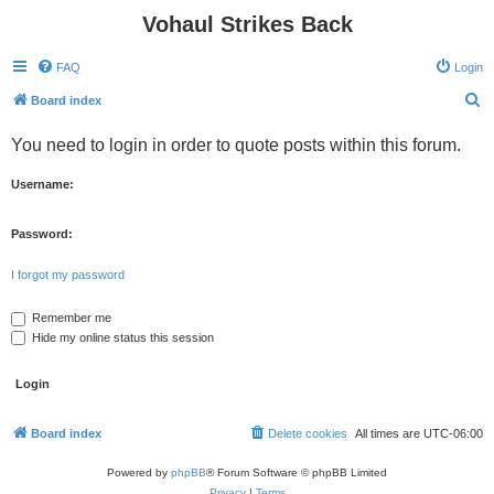
Vohaul Strikes Back
FAQ
Login
S
Board index
e
You need to login in order to quote posts within this forum.
a
r
Username:
c
h
Password:
I forgot my password
Remember me
Hide my online status this session
Board index
Delete cookies
All times are
UTC-06:00
Powered by
phpBB
® Forum Software © phpBB Limited
Privacy
|
Terms