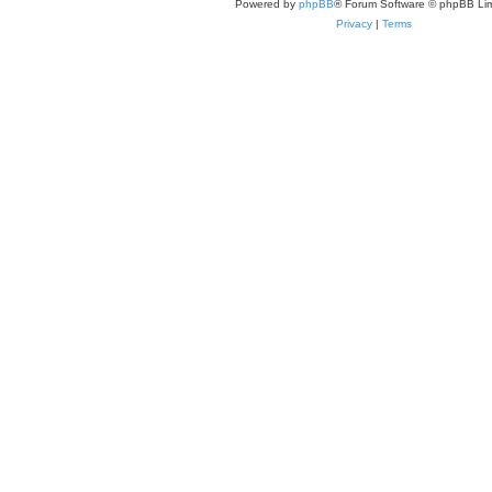
Powered by
phpBB
® Forum Software © phpBB Lim
Privacy
|
Terms