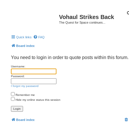
Vohaul Strikes Back
The Quest for Space continues...
Quick links
FAQ
Board index
You need to login in order to quote posts within this forum.
Username:
Password:
I forgot my password
Remember me
Hide my online status this session
Board index