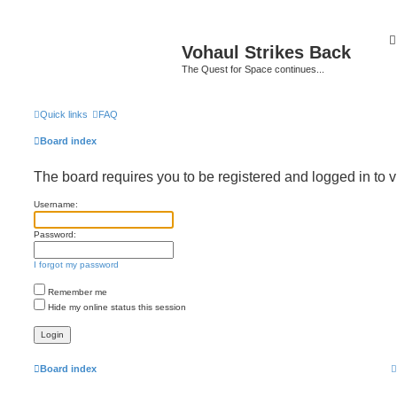
Vohaul Strikes Back
The Quest for Space continues...
Quick links
FAQ
Board index
The board requires you to be registered and logged in to v
Username:
Password:
I forgot my password
Remember me
Hide my online status this session
Board index