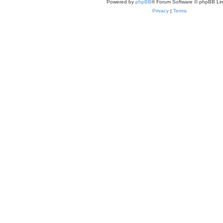
Powered by
phpBB
® Forum Software © phpBB Lim
Privacy
|
Terms