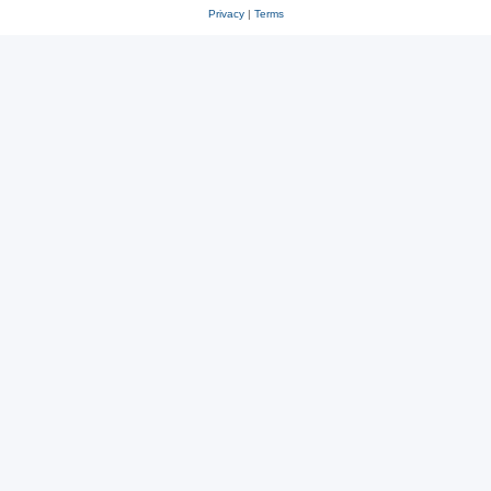
Privacy
|
Terms