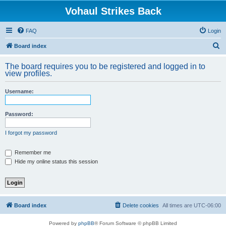
Vohaul Strikes Back
FAQ
Login
S
Board index
e
The board requires you to be registered and logged in to
a
view profiles.
r
Username:
c
h
Password:
I forgot my password
Remember me
Hide my online status this session
Board index
Delete cookies
All times are
UTC-06:00
Powered by
phpBB
® Forum Software © phpBB Limited