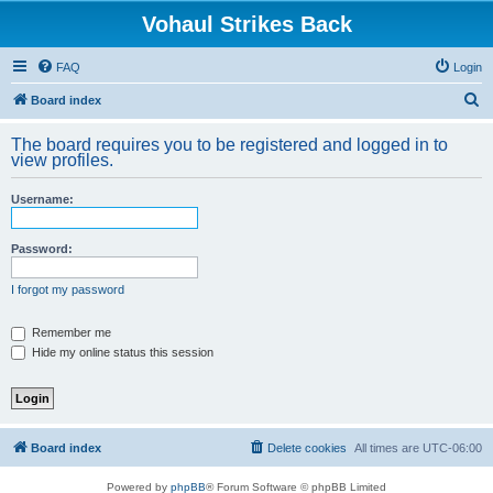
Vohaul Strikes Back
FAQ
Login
S
Board index
e
The board requires you to be registered and logged in to
a
view profiles.
r
Username:
c
h
Password:
I forgot my password
Remember me
Hide my online status this session
Board index
Delete cookies
All times are
UTC-06:00
Powered by
phpBB
® Forum Software © phpBB Limited