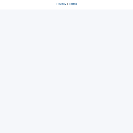
Privacy
|
Terms