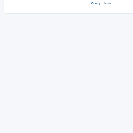
Privacy
|
Terms