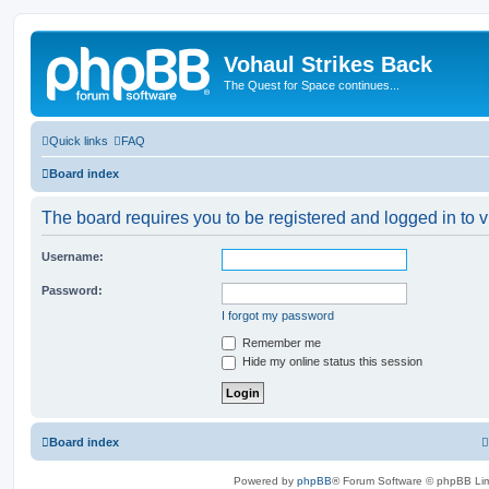
Vohaul Strikes Back
The Quest for Space continues...
Quick links
FAQ
Board index
The board requires you to be registered and logged in to v
Username:
Password:
I forgot my password
Remember me
Hide my online status this session
Board index
Powered by
phpBB
® Forum Software © phpBB Lim