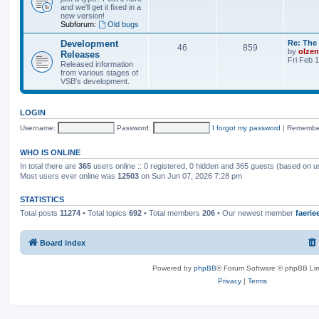
and we'll get it fixed in a
new version!
Subforum:
Old bugs
Development
Re: The 
46
859
by
olzen
Releases
Fri Feb 
Released information
from various stages of
VSB's development.
LOGIN
Username:
Password:
I forgot my password
|
Remembe
WHO IS ONLINE
In total there are
365
users online :: 0 registered, 0 hidden and 365 guests (based on u
Most users ever online was
12503
on Sun Jun 07, 2026 7:28 pm
STATISTICS
Total posts
11274
• Total topics
692
• Total members
206
• Our newest member
faerie
Board index
Powered by
phpBB
® Forum Software © phpBB Lim
Privacy
|
Terms