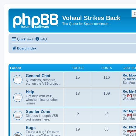
Vohaul Strikes Back
The Quest for Space continues...
Quick links
FAQ
Board index
FORUM
TOPICS
POSTS
LAST P
General Chat
Re: Moo
15
116
by
faeri
Questions, remarks,
Sun Aug 
etc. on the VSB project.
Help
Re: Merf
18
109
by
pcj
Get help with VSB,
Wed Jul 
whether hints or other
issues.
Spoiler Zone
Re: My 
6
34
by
pcj
Discuss in-depth VSB
Sun May 
plot issues here.
Bugs
Re: PR
19
80
by
mjom
Found a bug? Or even
Mon Jul 
just a typo? Post it here