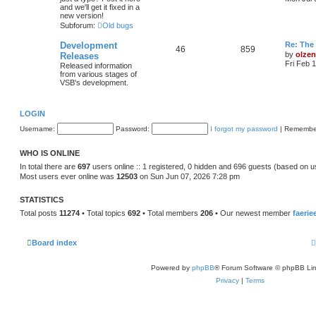
t
and we'll get it fixed in a
l
new version!
Subforum:
Old bugs
t
t
Development
Re: The 
46
859
t
by
olzen
Releases
Fri Feb 
Released information
from various stages of
VSB's development.
t
LOGIN
Username:
Password:
I forgot my password
|
Remembe
WHO IS ONLINE
In total there are
697
users online :: 1 registered, 0 hidden and 696 guests (based on u
Most users ever online was
12503
on Sun Jun 07, 2026 7:28 pm
STATISTICS
Total posts
11274
• Total topics
692
• Total members
206
• Our newest member
faerie
Board index
Powered by
phpBB
® Forum Software © phpBB Lim
Privacy
|
Terms