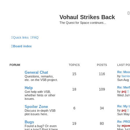
Vohaul Strikes Back
The Quest for Space continues...
Quick links
FAQ
Board index
FORUM
TOPICS
POSTS
LAST P
General Chat
Re: Moo
15
116
by
faeri
Questions, remarks,
etc. on the VSB project.
Sun Aug 
Help
Re: Merf
18
109
by
pcj
Get help with VSB,
i
whether hints or other
Wed Jul 
issues.
t
Spoiler Zone
Re: My 
6
34
by
pcj
Discuss in-depth VSB
i
plot issues here.
Sun May 
l
Bugs
Re: PR
t
19
80
t
by
mjom
Found a bug? Or even
just a typo? Post it here
Mon Jul 