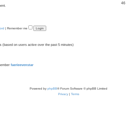
46
ent.
ord
|
Remember me
ts (based on users active over the past 5 minutes)
member
faerieevenstar
Powered by
phpBB
® Forum Software © phpBB Limited
Privacy
|
Terms