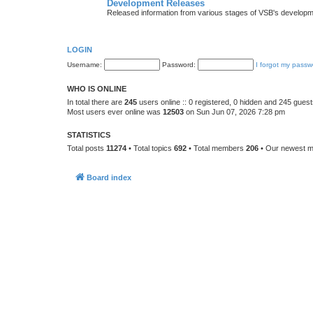
Development Releases
Released information from various stages of VSB's developm
LOGIN
Username:
Password:
I forgot my passw
WHO IS ONLINE
In total there are
245
users online :: 0 registered, 0 hidden and 245 gues
Most users ever online was
12503
on Sun Jun 07, 2026 7:28 pm
STATISTICS
Total posts
11274
• Total topics
692
• Total members
206
• Our newest 
Board index