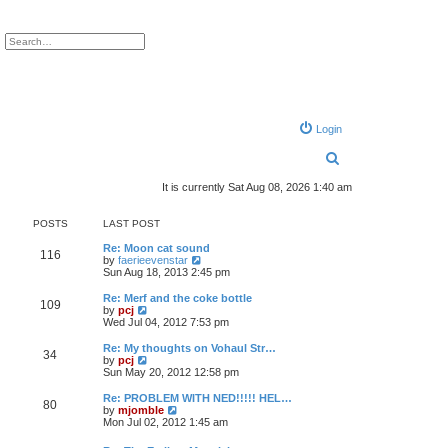
ch
Advanced search
Login
S
e
It is currently Sat Aug 08, 2026 1:40 am
a
POSTS
LAST POST
r
Re: Moon cat sound
c
116
V
by
faerieevenstar
i
Sun Aug 18, 2013 2:45 pm
h
e
w
Re: Merf and the coke bottle
109
t
V
by
pcj
h
i
Wed Jul 04, 2012 7:53 pm
e
e
l
w
Re: My thoughts on Vohaul Str…
34
a
t
V
by
pcj
t
h
i
Sun May 20, 2012 12:58 pm
e
e
e
s
l
w
Re: PROBLEM WITH NED!!!!! HEL…
t
80
a
t
V
by
mjomble
p
t
h
i
Mon Jul 02, 2012 1:45 am
o
e
e
e
s
s
l
w