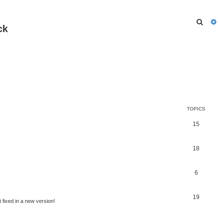
Sear
ck
TOPICS
15
18
6
19
t fixed in a new version!