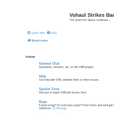
Vohaul Strikes Ba
The Quest for Space continues...
Quick links
FAQ
Board index
FORUM
General Chat
Questions, remarks, etc. on the VSB project.
Help
Get help with VSB, whether hints or other issues.
Spoiler Zone
Discuss in-depth VSB plot issues here.
Bugs
Found a bug? Or even just a typo? Post it here and we'll get i
Subforum:
Old bugs