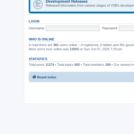
Development Releases
Released information from various stages of VSB's developm
LOGIN
Username:
Password:
WHO IS ONLINE
In total there are
381
users online :: 0 registered, 0 hidden and 381 gues
Most users ever online was
12503
on Sun Jun 07, 2026 7:28 pm
STATISTICS
Total posts
11274
• Total topics
692
• Total members
206
• Our newest 
Board index