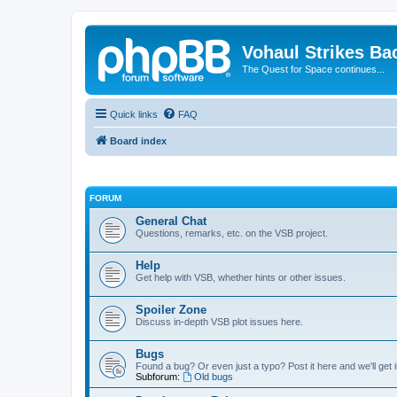
Vohaul Strikes Ba
The Quest for Space continues...
Quick links
FAQ
Board index
FORUM
General Chat
Questions, remarks, etc. on the VSB project.
Help
Get help with VSB, whether hints or other issues.
Spoiler Zone
Discuss in-depth VSB plot issues here.
Bugs
Found a bug? Or even just a typo? Post it here and we'll get i
Subforum:
Old bugs