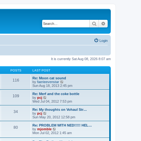
Search
Advanced search
Login
It is currently Sat Aug 08, 2026 8:07 am
POSTS
LAST POST
Re: Moon cat sound
116
V
by
faerieevenstar
i
Sun Aug 18, 2013 2:45 pm
e
w
Re: Merf and the coke bottle
109
t
V
by
pcj
h
i
Wed Jul 04, 2012 7:53 pm
e
e
l
w
Re: My thoughts on Vohaul Str…
34
a
t
V
by
pcj
t
h
i
Sun May 20, 2012 12:58 pm
e
e
e
s
l
w
Re: PROBLEM WITH NED!!!!! HEL…
t
80
a
t
V
by
mjomble
p
t
h
i
Mon Jul 02, 2012 1:45 am
o
e
e
e
s
s
l
w