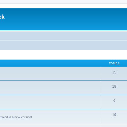
ck
TOPICS
15
18
6
19
t fixed in a new version!