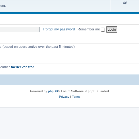
46
ent.
I forgot my password
|
Remember me
ts (based on users active over the past 5 minutes)
member
faerieevenstar
Powered by
phpBB
® Forum Software © phpBB Limited
Privacy
|
Terms