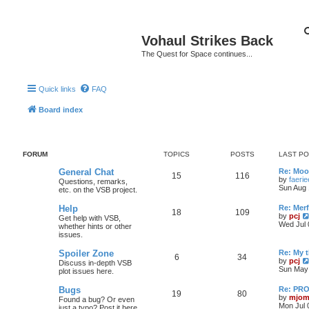
Vohaul Strikes Back
The Quest for Space continues...
Quick links
FAQ
Board index
FORUM
TOPICS
POSTS
LAST P
General Chat
Re: Moo
15
116
by
faeri
Questions, remarks,
Sun Aug 
etc. on the VSB project.
Help
Re: Merf
18
109
by
pcj
Get help with VSB,
Wed Jul 
whether hints or other
issues.
Spoiler Zone
Re: My 
6
34
by
pcj
Discuss in-depth VSB
Sun May 
plot issues here.
Bugs
Re: PR
19
80
by
mjom
Found a bug? Or even
Mon Jul 
just a typo? Post it here