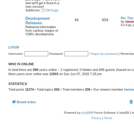
and we'll get it fixed in a
new version!
Subforum:
Old bugs
Development
Re: The 
46
859
by
olzen
Releases
Fri Feb 
Released information
from various stages of
VSB's development.
LOGIN
Username:
Password:
I forgot my password
|
Remembe
WHO IS ONLINE
In total there are
690
users online :: 2 registered, 0 hidden and 688 guests (based on u
Most users ever online was
12503
on Sun Jun 07, 2026 7:28 pm
STATISTICS
Total posts
11274
• Total topics
692
• Total members
206
• Our newest member
faerie
Board index
Powered by
phpBB
® Forum Software © phpBB Lim
Privacy
|
Terms