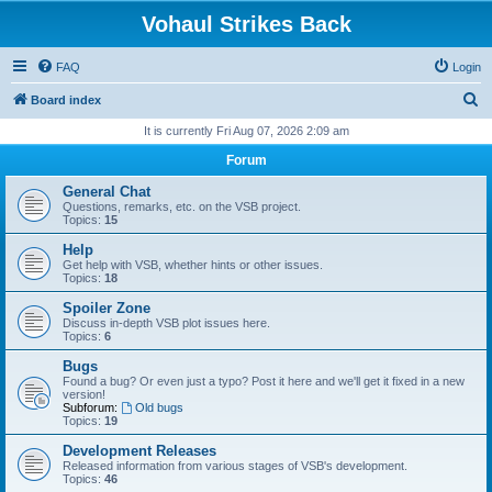
Vohaul Strikes Back
FAQ
Login
S
Board index
e
It is currently Fri Aug 07, 2026 2:09 am
a
Forum
r
General Chat
c
Questions, remarks, etc. on the VSB project.
Topics:
15
h
Help
Get help with VSB, whether hints or other issues.
Topics:
18
Spoiler Zone
Discuss in-depth VSB plot issues here.
Topics:
6
Bugs
Found a bug? Or even just a typo? Post it here and we'll get it fixed in a new
version!
Subforum:
Old bugs
Topics:
19
Development Releases
Released information from various stages of VSB's development.
Topics:
46