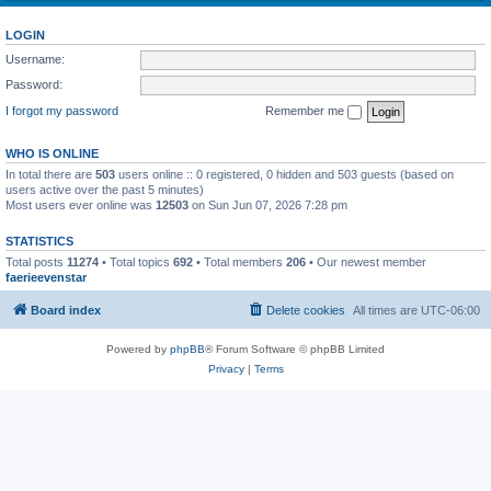
LOGIN
Username:
Password:
I forgot my password
Remember me
WHO IS ONLINE
In total there are
503
users online :: 0 registered, 0 hidden and 503 guests (based on
users active over the past 5 minutes)
Most users ever online was
12503
on Sun Jun 07, 2026 7:28 pm
STATISTICS
Total posts
11274
• Total topics
692
• Total members
206
• Our newest member
faerieevenstar
Board index
Delete cookies
All times are
UTC-06:00
Powered by
phpBB
® Forum Software © phpBB Limited
Privacy
|
Terms