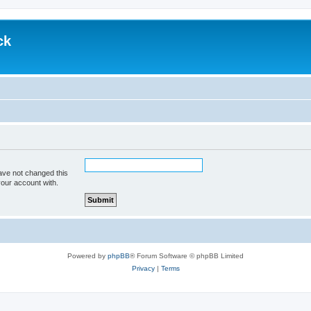
ck
ave not changed this
your account with.
Powered by
phpBB
® Forum Software © phpBB Limited
Privacy
|
Terms