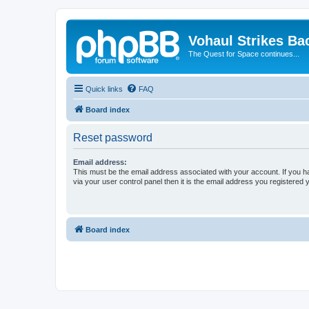
Vohaul Strikes Ba
The Quest for Space continues...
Quick links
FAQ
Board index
Reset password
Email address:
This must be the email address associated with your account. If you h
via your user control panel then it is the email address you registered 
Board index