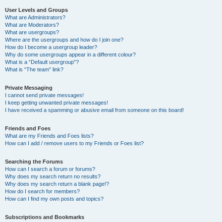
User Levels and Groups
What are Administrators?
What are Moderators?
What are usergroups?
Where are the usergroups and how do I join one?
How do I become a usergroup leader?
Why do some usergroups appear in a different colour?
What is a “Default usergroup”?
What is “The team” link?
Private Messaging
I cannot send private messages!
I keep getting unwanted private messages!
I have received a spamming or abusive email from someone on this board!
Friends and Foes
What are my Friends and Foes lists?
How can I add / remove users to my Friends or Foes list?
Searching the Forums
How can I search a forum or forums?
Why does my search return no results?
Why does my search return a blank page!?
How do I search for members?
How can I find my own posts and topics?
Subscriptions and Bookmarks