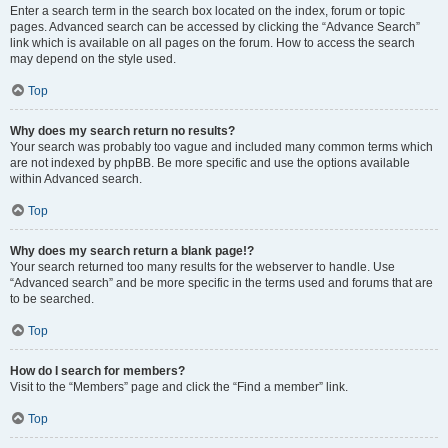
Enter a search term in the search box located on the index, forum or topic
pages. Advanced search can be accessed by clicking the “Advance Search”
link which is available on all pages on the forum. How to access the search
may depend on the style used.
Top
Why does my search return no results?
Your search was probably too vague and included many common terms which
are not indexed by phpBB. Be more specific and use the options available
within Advanced search.
Top
Why does my search return a blank page!?
Your search returned too many results for the webserver to handle. Use
“Advanced search” and be more specific in the terms used and forums that are
to be searched.
Top
How do I search for members?
Visit to the “Members” page and click the “Find a member” link.
Top