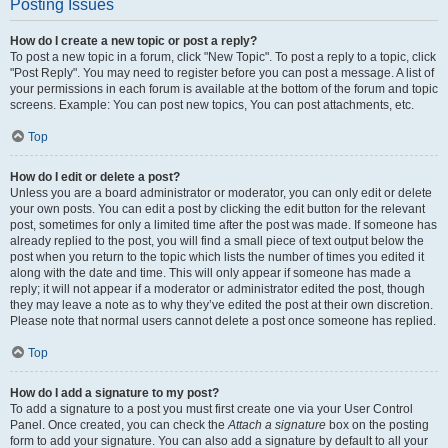
Posting Issues
How do I create a new topic or post a reply?
To post a new topic in a forum, click "New Topic". To post a reply to a topic, click
"Post Reply". You may need to register before you can post a message. A list of
your permissions in each forum is available at the bottom of the forum and topic
screens. Example: You can post new topics, You can post attachments, etc.
Top
How do I edit or delete a post?
Unless you are a board administrator or moderator, you can only edit or delete
your own posts. You can edit a post by clicking the edit button for the relevant
post, sometimes for only a limited time after the post was made. If someone has
already replied to the post, you will find a small piece of text output below the
post when you return to the topic which lists the number of times you edited it
along with the date and time. This will only appear if someone has made a
reply; it will not appear if a moderator or administrator edited the post, though
they may leave a note as to why they’ve edited the post at their own discretion.
Please note that normal users cannot delete a post once someone has replied.
Top
How do I add a signature to my post?
To add a signature to a post you must first create one via your User Control
Panel. Once created, you can check the
Attach a signature
box on the posting
form to add your signature. You can also add a signature by default to all your