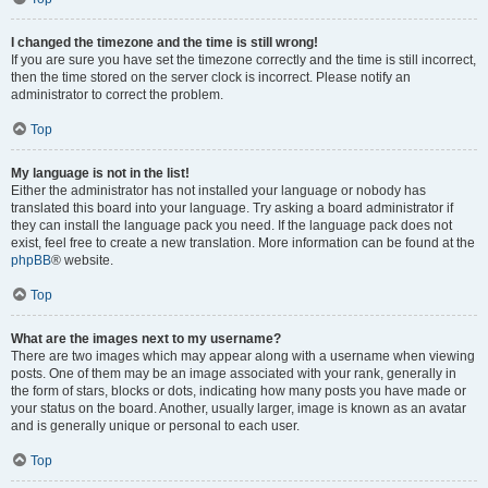
I changed the timezone and the time is still wrong!
If you are sure you have set the timezone correctly and the time is still incorrect,
then the time stored on the server clock is incorrect. Please notify an
administrator to correct the problem.
Top
My language is not in the list!
Either the administrator has not installed your language or nobody has
translated this board into your language. Try asking a board administrator if
they can install the language pack you need. If the language pack does not
exist, feel free to create a new translation. More information can be found at the
phpBB
® website.
Top
What are the images next to my username?
There are two images which may appear along with a username when viewing
posts. One of them may be an image associated with your rank, generally in
the form of stars, blocks or dots, indicating how many posts you have made or
your status on the board. Another, usually larger, image is known as an avatar
and is generally unique or personal to each user.
Top