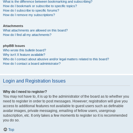
What is the difference between bookmarking and subscribing?
How do I bookmark or subscribe to specific topics?
How do I subscribe to specific forums?
How do I remove my subscriptions?
Attachments
What attachments are allowed on this board?
How do I find all my attachments?
phpBB Issues
Who wrote this bulletin board?
Why isn’t X feature available?
Who do I contact about abusive and/or legal matters related to this board?
How do I contact a board administrator?
Login and Registration Issues
Why do I need to register?
You may not have to, it is up to the administrator of the board as to whether you
need to register in order to post messages. However; registration will give you
access to additional features not available to guest users such as definable
avatar images, private messaging, emailing of fellow users, usergroup
subscription, etc. It only takes a few moments to register so it is recommended
you do so.
Top