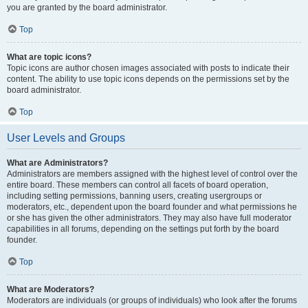
you are granted by the board administrator.
Top
What are topic icons?
Topic icons are author chosen images associated with posts to indicate their
content. The ability to use topic icons depends on the permissions set by the
board administrator.
Top
User Levels and Groups
What are Administrators?
Administrators are members assigned with the highest level of control over the
entire board. These members can control all facets of board operation,
including setting permissions, banning users, creating usergroups or
moderators, etc., dependent upon the board founder and what permissions he
or she has given the other administrators. They may also have full moderator
capabilities in all forums, depending on the settings put forth by the board
founder.
Top
What are Moderators?
Moderators are individuals (or groups of individuals) who look after the forums