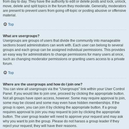
from day to day. They have the authority to edit or delete posts and lock, unlock,
move, delete and split topics in the forum they moderate. Generally, moderators
are present to prevent users from going off-topic or posting abusive or offensive
material.
Top
What are usergroups?
Usergroups are groups of users that divide the community into manageable
sections board administrators can work with. Each user can belong to several
groups and each group can be assigned individual permissions. This provides
an easy way for administrators to change permissions for many users at once,
such as changing moderator permissions or granting users access to a private
forum.
Top
Where are the usergroups and how do I join one?
You can view all usergroups via the “Usergroups” link within your User Control
Panel. If you would like to join one, proceed by clicking the appropriate button.
Not all groups have open access, however. Some may require approval to join,
some may be closed and some may even have hidden memberships. If the
group is open, you can join it by clicking the appropriate button. If a group
requires approval to join you may request to join by clicking the appropriate
button. The user group leader will need to approve your request and may ask
why you want to join the group. Please do not harass a group leader if they
reject your request; they will have their reasons.