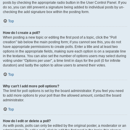
posts by checking the appropriate radio button in the User Control Panel. If you
do so, you can still prevent a signature being added to individual posts by un-
checking the add signature box within the posting form.
Top
How do I create a poll?
When posting a new topic or editing the first post of a topic, click the “Poll
creation” tab below the main posting form; if you cannot see this, you do not
have appropriate permissions to create polls. Enter a title and at least two
options in the appropriate fields, making sure each option is on a separate line
in the textarea. You can also set the number of options users may select during
voting under “Options per user”, a time limit in days for the poll (0 for infinite
duration) and lastly the option to allow users to amend their votes.
Top
Why can’t I add more poll options?
The limit for poll options is set by the board administrator. If you feel you need
to add more options to your poll than the allowed amount, contact the board
administrator.
Top
How do I edit or delete a poll?
As with posts, polls can only be edited by the original poster, a moderator or an