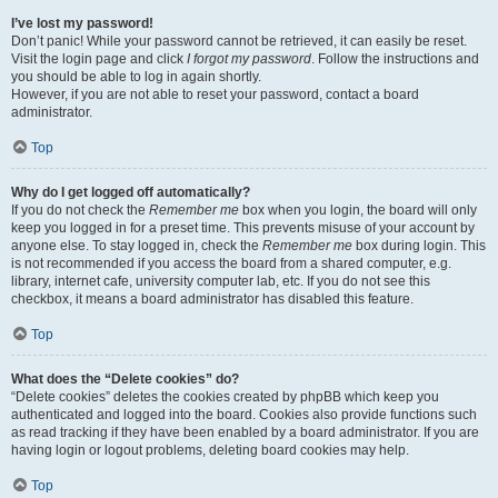
I’ve lost my password!
Don’t panic! While your password cannot be retrieved, it can easily be reset.
Visit the login page and click
I forgot my password
. Follow the instructions and
you should be able to log in again shortly.
However, if you are not able to reset your password, contact a board
administrator.
Top
Why do I get logged off automatically?
If you do not check the
Remember me
box when you login, the board will only
keep you logged in for a preset time. This prevents misuse of your account by
anyone else. To stay logged in, check the
Remember me
box during login. This
is not recommended if you access the board from a shared computer, e.g.
library, internet cafe, university computer lab, etc. If you do not see this
checkbox, it means a board administrator has disabled this feature.
Top
What does the “Delete cookies” do?
“Delete cookies” deletes the cookies created by phpBB which keep you
authenticated and logged into the board. Cookies also provide functions such
as read tracking if they have been enabled by a board administrator. If you are
having login or logout problems, deleting board cookies may help.
Top