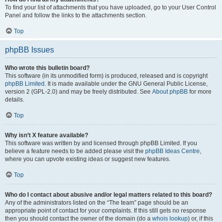
To find your list of attachments that you have uploaded, go to your User Control
Panel and follow the links to the attachments section.
Top
phpBB Issues
Who wrote this bulletin board?
This software (in its unmodified form) is produced, released and is copyright
phpBB Limited
. It is made available under the GNU General Public License,
version 2 (GPL-2.0) and may be freely distributed. See
About phpBB
for more
details.
Top
Why isn’t X feature available?
This software was written by and licensed through phpBB Limited. If you
believe a feature needs to be added please visit the
phpBB Ideas Centre
,
where you can upvote existing ideas or suggest new features.
Top
Who do I contact about abusive and/or legal matters related to this board?
Any of the administrators listed on the “The team” page should be an
appropriate point of contact for your complaints. If this still gets no response
then you should contact the owner of the domain (do a
whois lookup
) or, if this