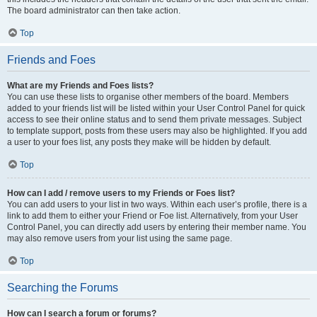
The board administrator can then take action.
Top
Friends and Foes
What are my Friends and Foes lists?
You can use these lists to organise other members of the board. Members
added to your friends list will be listed within your User Control Panel for quick
access to see their online status and to send them private messages. Subject
to template support, posts from these users may also be highlighted. If you add
a user to your foes list, any posts they make will be hidden by default.
Top
How can I add / remove users to my Friends or Foes list?
You can add users to your list in two ways. Within each user’s profile, there is a
link to add them to either your Friend or Foe list. Alternatively, from your User
Control Panel, you can directly add users by entering their member name. You
may also remove users from your list using the same page.
Top
Searching the Forums
How can I search a forum or forums?