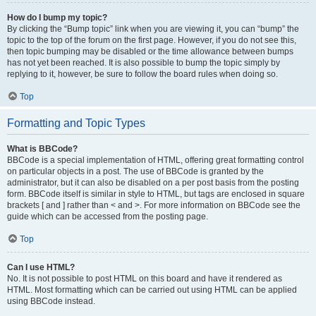
How do I bump my topic?
By clicking the “Bump topic” link when you are viewing it, you can “bump” the
topic to the top of the forum on the first page. However, if you do not see this,
then topic bumping may be disabled or the time allowance between bumps
has not yet been reached. It is also possible to bump the topic simply by
replying to it, however, be sure to follow the board rules when doing so.
Top
Formatting and Topic Types
What is BBCode?
BBCode is a special implementation of HTML, offering great formatting control
on particular objects in a post. The use of BBCode is granted by the
administrator, but it can also be disabled on a per post basis from the posting
form. BBCode itself is similar in style to HTML, but tags are enclosed in square
brackets [ and ] rather than < and >. For more information on BBCode see the
guide which can be accessed from the posting page.
Top
Can I use HTML?
No. It is not possible to post HTML on this board and have it rendered as
HTML. Most formatting which can be carried out using HTML can be applied
using BBCode instead.