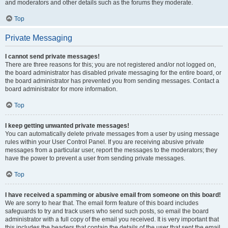
and moderators and other details such as the forums they moderate.
Top
Private Messaging
I cannot send private messages!
There are three reasons for this; you are not registered and/or not logged on,
the board administrator has disabled private messaging for the entire board, or
the board administrator has prevented you from sending messages. Contact a
board administrator for more information.
Top
I keep getting unwanted private messages!
You can automatically delete private messages from a user by using message
rules within your User Control Panel. If you are receiving abusive private
messages from a particular user, report the messages to the moderators; they
have the power to prevent a user from sending private messages.
Top
I have received a spamming or abusive email from someone on this board!
We are sorry to hear that. The email form feature of this board includes
safeguards to try and track users who send such posts, so email the board
administrator with a full copy of the email you received. It is very important that
this includes the headers that contain the details of the user that sent the email.