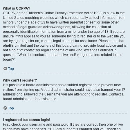
What is COPPA?
COPPA, or the Children’s Online Privacy Protection Act of 1998, is a law in the
United States requiring websites which can potentially collect information from
minors under the age of 13 to have written parental consent or some other
method of legal guardian acknowledgment, allowing the collection of
personally identifiable information from a minor under the age of 13. If you are
unsure if this applies to you as someone trying to register or to the website you
are trying to register on, contact legal counsel for assistance. Please note that
phpBB Limited and the owners of this board cannot provide legal advice and is
not a point of contact for legal concerns of any kind, except as outlined in
question “Who do I contact about abusive and/or legal matters related to this
board?”.
Top
Why can’t I register?
It is possible a board administrator has disabled registration to prevent new
visitors from signing up. A board administrator could have also banned your IP
address or disallowed the username you are attempting to register. Contact a
board administrator for assistance.
Top
I registered but cannot login!
First, check your username and password. If they are correct, then one of two
things may have happened. If COPPA support is enabled and you specified