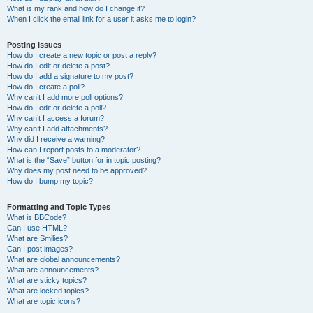
What is my rank and how do I change it?
When I click the email link for a user it asks me to login?
Posting Issues
How do I create a new topic or post a reply?
How do I edit or delete a post?
How do I add a signature to my post?
How do I create a poll?
Why can’t I add more poll options?
How do I edit or delete a poll?
Why can’t I access a forum?
Why can’t I add attachments?
Why did I receive a warning?
How can I report posts to a moderator?
What is the “Save” button for in topic posting?
Why does my post need to be approved?
How do I bump my topic?
Formatting and Topic Types
What is BBCode?
Can I use HTML?
What are Smilies?
Can I post images?
What are global announcements?
What are announcements?
What are sticky topics?
What are locked topics?
What are topic icons?