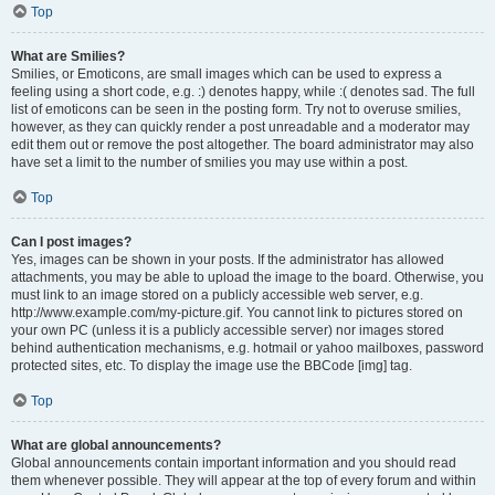
Top
What are Smilies?
Smilies, or Emoticons, are small images which can be used to express a
feeling using a short code, e.g. :) denotes happy, while :( denotes sad. The full
list of emoticons can be seen in the posting form. Try not to overuse smilies,
however, as they can quickly render a post unreadable and a moderator may
edit them out or remove the post altogether. The board administrator may also
have set a limit to the number of smilies you may use within a post.
Top
Can I post images?
Yes, images can be shown in your posts. If the administrator has allowed
attachments, you may be able to upload the image to the board. Otherwise, you
must link to an image stored on a publicly accessible web server, e.g.
http://www.example.com/my-picture.gif. You cannot link to pictures stored on
your own PC (unless it is a publicly accessible server) nor images stored
behind authentication mechanisms, e.g. hotmail or yahoo mailboxes, password
protected sites, etc. To display the image use the BBCode [img] tag.
Top
What are global announcements?
Global announcements contain important information and you should read
them whenever possible. They will appear at the top of every forum and within