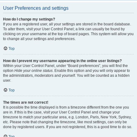
User Preferences and settings
How do I change my settings?
If you are a registered user, all your settings are stored in the board database.
To alter them, visit your User Control Panel; a link can usually be found by
clicking on your username at the top of board pages. This system will allow you
to change all your settings and preferences.
Top
How do I prevent my username appearing in the online user listings?
Within your User Control Panel, under “Board preferences”, you will find the
option
Hide your online status
. Enable this option and you will only appear to
the administrators, moderators and yourself. You will be counted as a hidden
user.
Top
The times are not correct!
It is possible the time displayed is from a timezone different from the one you
are in. If this is the case, visit your User Control Panel and change your
timezone to match your particular area, e.g. London, Paris, New York, Sydney,
etc. Please note that changing the timezone, like most settings, can only be
done by registered users. If you are not registered, this is a good time to do so.
Top