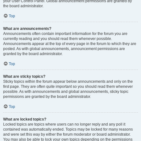
your User Control Panel. Global announcement permissions are granted by
the board administrator.
Top
What are announcements?
Announcements often contain important information for the forum you are
currently reading and you should read them whenever possible.
Announcements appear at the top of every page in the forum to which they are
posted. As with global announcements, announcement permissions are
granted by the board administrator.
Top
What are sticky topics?
Sticky topics within the forum appear below announcements and only on the
first page. They are often quite important so you should read them whenever
possible. As with announcements and global announcements, sticky topic
permissions are granted by the board administrator.
Top
What are locked topics?
Locked topics are topics where users can no longer reply and any poll it
contained was automatically ended. Topics may be locked for many reasons
and were set this way by either the forum moderator or board administrator.
You may also be able to lock your own topics depending on the permissions