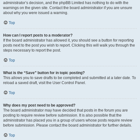
administrator’s decision, and the phpBB Limited has nothing to do with the
warnings on the given site. Contact the board administrator if you are unsure
about why you were issued a warning.
Top
How can I report posts to a moderator?
If the board administrator has allowed it, you should see a button for reporting
posts next to the post you wish to report. Clicking this will walk you through the
steps necessary to report the post.
Top
What is the “Save” button for in topic posting?
This allows you to save drafts to be completed and submitted at a later date. To
reload a saved draft, visit the User Control Panel.
Top
Why does my post need to be approved?
The board administrator may have decided that posts in the forum you are
posting to require review before submission. It is also possible that the
administrator has placed you in a group of users whose posts require review
before submission. Please contact the board administrator for further details.
Top