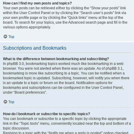
How can I find my own posts and topics?
Your own posts can be retrieved either by clicking the “Show your posts” link
within the User Control Panel or by clicking the “Search user’s posts” link via
your own profile page or by clicking the “Quick links” menu at the top of the
board. To search for your topics, use the Advanced search page and fill in the
various options appropriately.
Top
Subscriptions and Bookmarks
What is the difference between bookmarking and subscribing?
In phpBB 3.0, bookmarking topics worked much like bookmarking in a web
browser. You were not alerted when there was an update. As of phpBB 3.1,
bookmarking is more like subscribing to a topic. You can be notified when a
bookmarked topic is updated. Subscribing, however, will notify you when there
is an update to a topic or forum on the board. Notification options for
bookmarks and subscriptions can be configured in the User Control Panel,
under “Board preferences”.
Top
How do I bookmark or subscribe to specific topics?
You can bookmark or subscribe to a specific topic by clicking the appropriate
link in the “Topic tools” menu, conveniently located near the top and bottom of a
topic discussion.
Replying to a topic with the “Notify me when a reply is posted” option checked