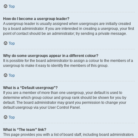
Top
How do I become a usergroup leader?
A usergroup leader is usually assigned when usergroups are initially created
by a board administrator. If you are interested in creating a usergroup, your first
point of contact should be an administrator; try sending a private message.
Top
Why do some usergroups appear in a different colour?
It is possible for the board administrator to assign a colour to the members of a
usergroup to make it easy to identify the members of this group.
Top
What is a “Default usergroup”?
If you are a member of more than one usergroup, your default is used to
determine which group colour and group rank should be shown for you by
default. The board administrator may grant you permission to change your
default usergroup via your User Control Panel.
Top
What is “The team” link?
This page provides you with a list of board staff, including board administrators