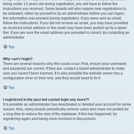
being under 13 years old during registration, you will have to follow the
instructions you received. Some boards will also require new registrations to
be activated, either by yourself or by an administrator before you can logon;
this information was present during registration. If you were sent an email,
follow the instructions. If you did not receive an email, you may have provided
an incorrect email address or the email may have been picked up by a spam
filer. If you are sure the email address you provided is correct, try contacting an
administrator.
Top
Why can’t I login?
There are several reasons why this could occur. First, ensure your username
and password are correct. If they are, contact a board administrator to make
sure you haven’t been banned. It is also possible the website owner has a
configuration error on their end, and they would need to fix it.
Top
I registered in the past but cannot login any more?!
It is possible an administrator has deactivated or deleted your account for some
reason. Also, many boards periodically remove users who have not posted for
a long time to reduce the size of the database. If this has happened, try
registering again and being more involved in discussions.
Top