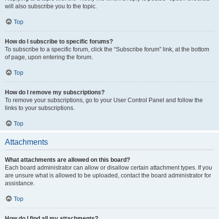
will also subscribe you to the topic.
Top
How do I subscribe to specific forums?
To subscribe to a specific forum, click the “Subscribe forum” link, at the bottom
of page, upon entering the forum.
Top
How do I remove my subscriptions?
To remove your subscriptions, go to your User Control Panel and follow the
links to your subscriptions.
Top
Attachments
What attachments are allowed on this board?
Each board administrator can allow or disallow certain attachment types. If you
are unsure what is allowed to be uploaded, contact the board administrator for
assistance.
Top
How do I find all my attachments?