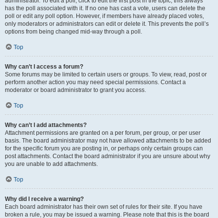
administrator. To edit a poll, click to edit the first post in the topic; this always
has the poll associated with it. If no one has cast a vote, users can delete the
poll or edit any poll option. However, if members have already placed votes,
only moderators or administrators can edit or delete it. This prevents the poll’s
options from being changed mid-way through a poll.
Top
Why can’t I access a forum?
Some forums may be limited to certain users or groups. To view, read, post or
perform another action you may need special permissions. Contact a
moderator or board administrator to grant you access.
Top
Why can’t I add attachments?
Attachment permissions are granted on a per forum, per group, or per user
basis. The board administrator may not have allowed attachments to be added
for the specific forum you are posting in, or perhaps only certain groups can
post attachments. Contact the board administrator if you are unsure about why
you are unable to add attachments.
Top
Why did I receive a warning?
Each board administrator has their own set of rules for their site. If you have
broken a rule, you may be issued a warning. Please note that this is the board