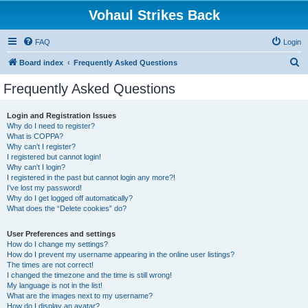
Vohaul Strikes Back
FAQ
Login
S
Board index
Frequently Asked Questions
e
Frequently Asked Questions
a
r
Login and Registration Issues
Why do I need to register?
c
What is COPPA?
h
Why can’t I register?
I registered but cannot login!
Why can’t I login?
I registered in the past but cannot login any more?!
I’ve lost my password!
Why do I get logged off automatically?
What does the “Delete cookies” do?
User Preferences and settings
How do I change my settings?
How do I prevent my username appearing in the online user listings?
The times are not correct!
I changed the timezone and the time is still wrong!
My language is not in the list!
What are the images next to my username?
How do I display an avatar?