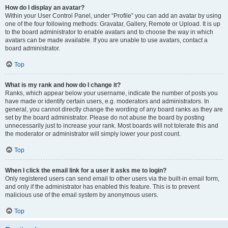
How do I display an avatar?
Within your User Control Panel, under “Profile” you can add an avatar by using
one of the four following methods: Gravatar, Gallery, Remote or Upload. It is up
to the board administrator to enable avatars and to choose the way in which
avatars can be made available. If you are unable to use avatars, contact a
board administrator.
Top
What is my rank and how do I change it?
Ranks, which appear below your username, indicate the number of posts you
have made or identify certain users, e.g. moderators and administrators. In
general, you cannot directly change the wording of any board ranks as they are
set by the board administrator. Please do not abuse the board by posting
unnecessarily just to increase your rank. Most boards will not tolerate this and
the moderator or administrator will simply lower your post count.
Top
When I click the email link for a user it asks me to login?
Only registered users can send email to other users via the built-in email form,
and only if the administrator has enabled this feature. This is to prevent
malicious use of the email system by anonymous users.
Top