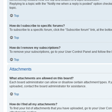
Replying to a topic with the “Notify me when a reply is posted” option checke
topic.
Top
How do I subscribe to specific forums?
To subscribe to a specific forum, click the “Subscribe forum” link, at the bot
Top
How do I remove my subscriptions?
To remove your subscriptions, go to your User Control Panel and follow the l
Top
Attachments
What attachments are allowed on this board?
Each board administrator can allow or disallow certain attachment types. If 
uploaded, contact the board administrator for assistance.
Top
How do I find all my attachments?
To find your list of attachments that you have uploaded, go to your User Cont