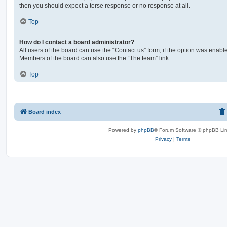
then you should expect a terse response or no response at all.
Top
How do I contact a board administrator?
All users of the board can use the “Contact us” form, if the option was enabl
Members of the board can also use the “The team” link.
Top
Board index
Powered by
phpBB
® Forum Software © phpBB Lim
Privacy
|
Terms