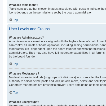
What are topic icons?
Topic icons are author chosen images associated with posts to indicate their 
icons depends on the permissions set by the board administrator.
Top
User Levels and Groups
What are Administrators?
Administrators are members assigned with the highest level of control over
can control all facets of board operation, including setting permissions, ban
moderators, etc., dependent upon the board founder and what permissions h
administrators. They may also have full moderator capabilities in all forums,
by the board founder.
Top
What are Moderators?
Moderators are individuals (or groups of individuals) who look after the for
authority to edit or delete posts and lock, unlock, move, delete and split top
Generally, moderators are present to prevent users from going off-topic or po
Top
What are usergroups?
Usergroups are groups of users that divide the community into manageable 