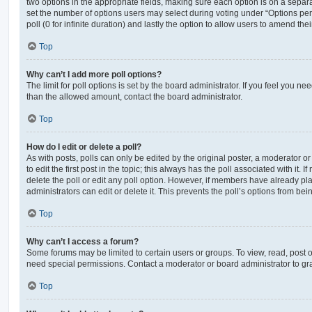
two options in the appropriate fields, making sure each option is on a separa
set the number of options users may select during voting under “Options per u
poll (0 for infinite duration) and lastly the option to allow users to amend thei
Top
Why can’t I add more poll options?
The limit for poll options is set by the board administrator. If you feel you n
than the allowed amount, contact the board administrator.
Top
How do I edit or delete a poll?
As with posts, polls can only be edited by the original poster, a moderator or a
to edit the first post in the topic; this always has the poll associated with it. 
delete the poll or edit any poll option. However, if members have already pl
administrators can edit or delete it. This prevents the poll’s options from b
Top
Why can’t I access a forum?
Some forums may be limited to certain users or groups. To view, read, post 
need special permissions. Contact a moderator or board administrator to gr
Top