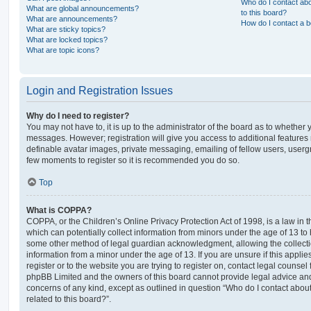
Who do I contact abo
What are global announcements?
to this board?
What are announcements?
How do I contact a b
What are sticky topics?
What are locked topics?
What are topic icons?
Login and Registration Issues
Why do I need to register?
You may not have to, it is up to the administrator of the board as to whether 
messages. However; registration will give you access to additional features 
definable avatar images, private messaging, emailing of fellow users, usergro
few moments to register so it is recommended you do so.
Top
What is COPPA?
COPPA, or the Children’s Online Privacy Protection Act of 1998, is a law in 
which can potentially collect information from minors under the age of 13 to
some other method of legal guardian acknowledgment, allowing the collectio
information from a minor under the age of 13. If you are unsure if this appli
register or to the website you are trying to register on, contact legal counsel
phpBB Limited and the owners of this board cannot provide legal advice and i
concerns of any kind, except as outlined in question “Who do I contact abou
related to this board?”.