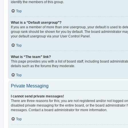
identify the members of this group.
Top
What is a “Default usergroup”?
If you are a member of more than one usergroup, your default is used to de
group rank should be shown for you by default. The board administrator ma
your default usergroup via your User Control Panel.
Top
What is “The team” link?
This page provides you with a list of board staff, including board administr
details such as the forums they moderate.
Top
Private Messaging
I cannot send private messages!
There are three reasons for this; you are not registered and/or not logged o
disabled private messaging for the entire board, or the board administrato
messages. Contact a board administrator for more information.
Top