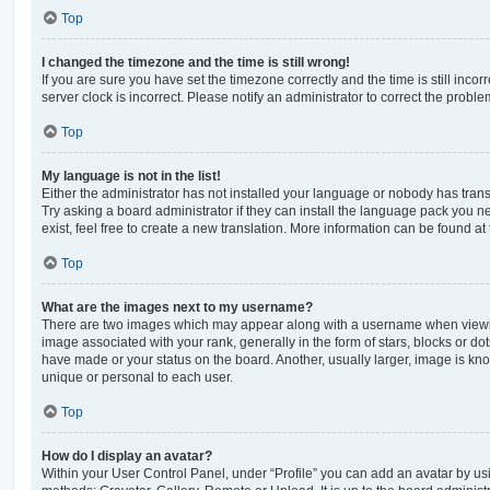
Top
I changed the timezone and the time is still wrong!
If you are sure you have set the timezone correctly and the time is still incorr
server clock is incorrect. Please notify an administrator to correct the proble
Top
My language is not in the list!
Either the administrator has not installed your language or nobody has trans
Try asking a board administrator if they can install the language pack you n
exist, feel free to create a new translation. More information can be found at
Top
What are the images next to my username?
There are two images which may appear along with a username when viewi
image associated with your rank, generally in the form of stars, blocks or d
have made or your status on the board. Another, usually larger, image is kn
unique or personal to each user.
Top
How do I display an avatar?
Within your User Control Panel, under “Profile” you can add an avatar by usi