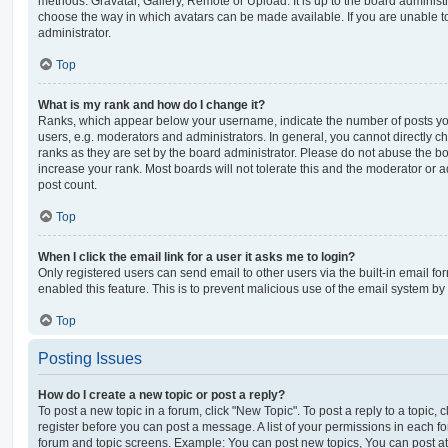
methods: Gravatar, Gallery, Remote or Upload. It is up to the board administ
choose the way in which avatars can be made available. If you are unable t
administrator.
Top
What is my rank and how do I change it?
Ranks, which appear below your username, indicate the number of posts you
users, e.g. moderators and administrators. In general, you cannot directly 
ranks as they are set by the board administrator. Please do not abuse the bo
increase your rank. Most boards will not tolerate this and the moderator or a
post count.
Top
When I click the email link for a user it asks me to login?
Only registered users can send email to other users via the built-in email for
enabled this feature. This is to prevent malicious use of the email system 
Top
Posting Issues
How do I create a new topic or post a reply?
To post a new topic in a forum, click "New Topic". To post a reply to a topic,
register before you can post a message. A list of your permissions in each fo
forum and topic screens. Example: You can post new topics, You can post at