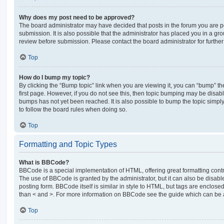
Why does my post need to be approved?
The board administrator may have decided that posts in the forum you are po
submission. It is also possible that the administrator has placed you in a g
review before submission. Please contact the board administrator for further 
Top
How do I bump my topic?
By clicking the “Bump topic” link when you are viewing it, you can “bump” the
first page. However, if you do not see this, then topic bumping may be disa
bumps has not yet been reached. It is also possible to bump the topic simply 
to follow the board rules when doing so.
Top
Formatting and Topic Types
What is BBCode?
BBCode is a special implementation of HTML, offering great formatting contro
The use of BBCode is granted by the administrator, but it can also be disabl
posting form. BBCode itself is similar in style to HTML, but tags are enclosed
than < and >. For more information on BBCode see the guide which can be 
Top