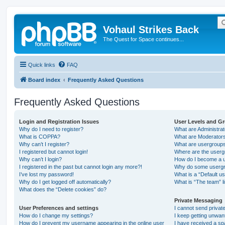
Vohaul Strikes Back
The Quest for Space continues...
Quick links
FAQ
Board index
Frequently Asked Questions
Frequently Asked Questions
Login and Registration Issues
User Levels and G
Why do I need to register?
What are Administra
What is COPPA?
What are Moderator
Why can’t I register?
What are usergroup
I registered but cannot login!
Where are the userg
Why can’t I login?
How do I become a u
I registered in the past but cannot login any more?!
Why do some usergro
I’ve lost my password!
What is a “Default u
Why do I get logged off automatically?
What is “The team” l
What does the “Delete cookies” do?
Private Messaging
User Preferences and settings
I cannot send priva
How do I change my settings?
I keep getting unwa
How do I prevent my username appearing in the online user
I have received a s