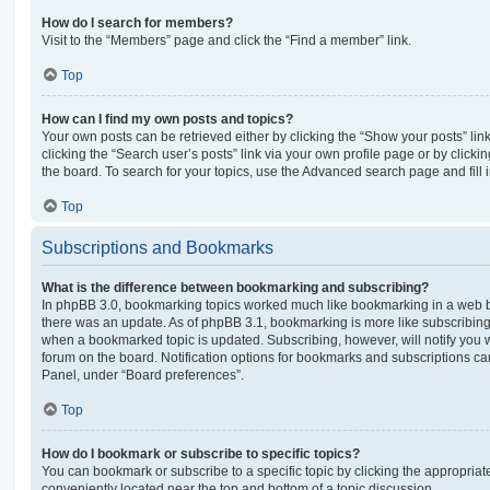
How do I search for members?
Visit to the “Members” page and click the “Find a member” link.
Top
How can I find my own posts and topics?
Your own posts can be retrieved either by clicking the “Show your posts” lin
clicking the “Search user’s posts” link via your own profile page or by clickin
the board. To search for your topics, use the Advanced search page and fill i
Top
Subscriptions and Bookmarks
What is the difference between bookmarking and subscribing?
In phpBB 3.0, bookmarking topics worked much like bookmarking in a web 
there was an update. As of phpBB 3.1, bookmarking is more like subscribing 
when a bookmarked topic is updated. Subscribing, however, will notify you w
forum on the board. Notification options for bookmarks and subscriptions ca
Panel, under “Board preferences”.
Top
How do I bookmark or subscribe to specific topics?
You can bookmark or subscribe to a specific topic by clicking the appropriate
conveniently located near the top and bottom of a topic discussion.