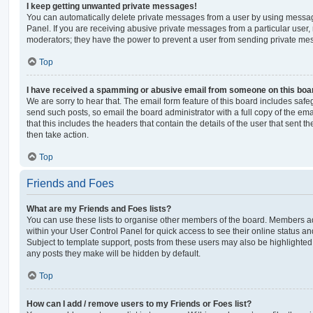
I keep getting unwanted private messages!
You can automatically delete private messages from a user by using messag
Panel. If you are receiving abusive private messages from a particular user,
moderators; they have the power to prevent a user from sending private me
Top
I have received a spamming or abusive email from someone on this boa
We are sorry to hear that. The email form feature of this board includes safe
send such posts, so email the board administrator with a full copy of the emai
that this includes the headers that contain the details of the user that sent 
then take action.
Top
Friends and Foes
What are my Friends and Foes lists?
You can use these lists to organise other members of the board. Members adde
within your User Control Panel for quick access to see their online status 
Subject to template support, posts from these users may also be highlighted. I
any posts they make will be hidden by default.
Top
How can I add / remove users to my Friends or Foes list?