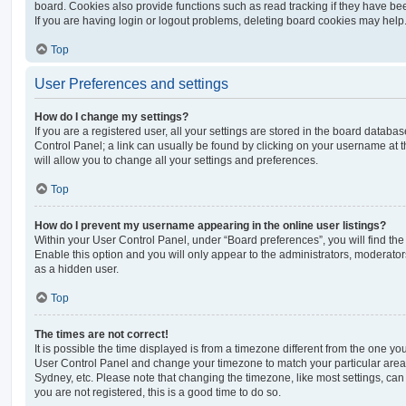
board. Cookies also provide functions such as read tracking if they have be
If you are having login or logout problems, deleting board cookies may help
Top
User Preferences and settings
How do I change my settings?
If you are a registered user, all your settings are stored in the board database
Control Panel; a link can usually be found by clicking on your username at 
will allow you to change all your settings and preferences.
Top
How do I prevent my username appearing in the online user listings?
Within your User Control Panel, under “Board preferences”, you will find th
Enable this option and you will only appear to the administrators, moderator
as a hidden user.
Top
The times are not correct!
It is possible the time displayed is from a timezone different from the one you ar
User Control Panel and change your timezone to match your particular area,
Sydney, etc. Please note that changing the timezone, like most settings, can 
you are not registered, this is a good time to do so.