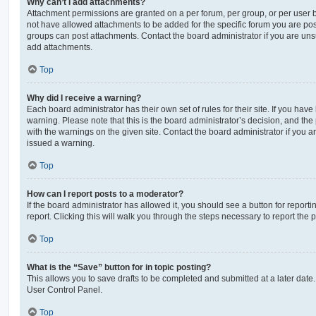
Why can’t I add attachments?
Attachment permissions are granted on a per forum, per group, or per user 
not have allowed attachments to be added for the specific forum you are post
groups can post attachments. Contact the board administrator if you are un
add attachments.
Top
Why did I receive a warning?
Each board administrator has their own set of rules for their site. If you hav
warning. Please note that this is the board administrator’s decision, and th
with the warnings on the given site. Contact the board administrator if you
issued a warning.
Top
How can I report posts to a moderator?
If the board administrator has allowed it, you should see a button for reporti
report. Clicking this will walk you through the steps necessary to report the p
Top
What is the “Save” button for in topic posting?
This allows you to save drafts to be completed and submitted at a later date. 
User Control Panel.
Top