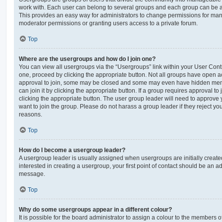
work with. Each user can belong to several groups and each group can be a
This provides an easy way for administrators to change permissions for ma
moderator permissions or granting users access to a private forum.
Top
Where are the usergroups and how do I join one?
You can view all usergroups via the “Usergroups” link within your User Contro
one, proceed by clicking the appropriate button. Not all groups have open
approval to join, some may be closed and some may even have hidden memb
can join it by clicking the appropriate button. If a group requires approval to
clicking the appropriate button. The user group leader will need to approv
want to join the group. Please do not harass a group leader if they reject you
reasons.
Top
How do I become a usergroup leader?
A usergroup leader is usually assigned when usergroups are initially created
interested in creating a usergroup, your first point of contact should be an ad
message.
Top
Why do some usergroups appear in a different colour?
It is possible for the board administrator to assign a colour to the members o