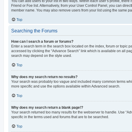
You can add users to your list in two ways. Within each user’s profile, there i
Friend or Foe list. Alternatively, from your User Control Panel, you can direct
member name. You may also remove users from your list using the same pa
Top
Searching the Forums
How can I search a forum or forums?
Enter a search term in the search box located on the index, forum or topic
accessed by clicking the “Advance Search” link which is available on all pa
search may depend on the style used.
Top
Why does my search return no results?
Your search was probably too vague and included many common terms whi
more specific and use the options available within Advanced search.
Top
Why does my search return a blank page!?
Your search returned too many results for the webserver to handle. Use “
specific in the terms used and forums that are to be searched.
Top