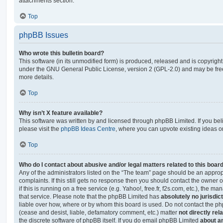
attachments section.
Top
phpBB Issues
Who wrote this bulletin board?
This software (in its unmodified form) is produced, released and is copyrigh
under the GNU General Public License, version 2 (GPL-2.0) and may be free
more details.
Top
Why isn’t X feature available?
This software was written by and licensed through phpBB Limited. If you be
please visit the
phpBB Ideas Centre
, where you can upvote existing ideas o
Top
Who do I contact about abusive and/or legal matters related to this boar
Any of the administrators listed on the “The team” page should be an appropr
complaints. If this still gets no response then you should contact the owner 
if this is running on a free service (e.g. Yahoo!, free.fr, f2s.com, etc.), the
that service. Please note that the phpBB Limited has
absolutely no jurisdic
liable over how, where or by whom this board is used. Do not contact the php
(cease and desist, liable, defamatory comment, etc.) matter
not directly rel
the discrete software of phpBB itself. If you do email phpBB Limited
about an