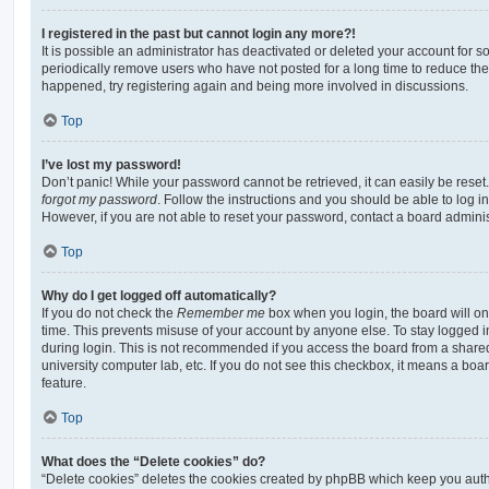
I registered in the past but cannot login any more?!
It is possible an administrator has deactivated or deleted your account for
periodically remove users who have not posted for a long time to reduce the s
happened, try registering again and being more involved in discussions.
Top
I’ve lost my password!
Don’t panic! While your password cannot be retrieved, it can easily be reset.
forgot my password
. Follow the instructions and you should be able to log in
However, if you are not able to reset your password, contact a board adminis
Top
Why do I get logged off automatically?
If you do not check the
Remember me
box when you login, the board will on
time. This prevents misuse of your account by anyone else. To stay logged i
during login. This is not recommended if you access the board from a shared c
university computer lab, etc. If you do not see this checkbox, it means a boa
feature.
Top
What does the “Delete cookies” do?
“Delete cookies” deletes the cookies created by phpBB which keep you auth