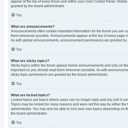
appear at the top of every forum and within your User Control Panel. Glob
granted by the board administrator.
Top
What are announcements?
Announcements often contain important information for the forum you are c
them whenever possible. Announcements appear at the top of every page in 
As with global announcements, announcement permissions are granted by t
Top
What are sticky topics?
Sticky topics within the forum appear below announcements and only on the f
important so you should read them whenever possible. As with announcem
sticky topic permissions are granted by the board administrator.
Top
What are locked topics?
Locked topics are topics where users can no longer reply and any poll it c
Topics may be locked for many reasons and were set this way by either the
administrator. You may also be able to lock your own topics depending on t
the board administrator.
Top