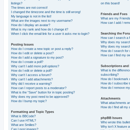
listings?
on this board!
The times are not correct!
I changed the timezone and the time is still wrong!
Friends and Foes
My language is not in the list!
What are my Friends
What are the images next to my username?
How can I add / remo
How do I display an avatar?
What is my rank and how do I change it?
Searching the For
When I click the email link for a user it asks me to login?
How can I search a 
Why does my search 
Posting Issues
Why does my search 
How do I create a new topic or post a reply?
How do I search fo
How do I edit or delete a post?
How can I find my o
How do I add a signature to my post?
How do I create a poll?
Subscriptions and
Why can’t I add more poll options?
What is the differe
How do I edit or delete a poll?
subscribing?
Why can’t I access a forum?
How do I bookmark or
Why can’t I add attachments?
How do I subscribe t
Why did I receive a warning?
How do I remove my 
How can I report posts to a moderator?
What is the “Save” button for in topic posting?
Why does my post need to be approved?
Attachments
How do I bump my topic?
What attachments are
How do I find all my
Formatting and Topic Types
What is BBCode?
phpBB Issues
Can I use HTML?
Who wrote this bulle
What are Smilies?
Why isn’t X feature a
Can I post images?