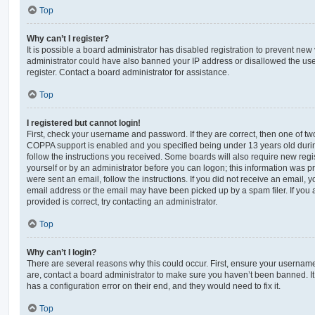
Top
Why can’t I register?
It is possible a board administrator has disabled registration to prevent new 
administrator could have also banned your IP address or disallowed the us
register. Contact a board administrator for assistance.
Top
I registered but cannot login!
First, check your username and password. If they are correct, then one of t
COPPA support is enabled and you specified being under 13 years old during 
follow the instructions you received. Some boards will also require new regis
yourself or by an administrator before you can logon; this information was pre
were sent an email, follow the instructions. If you did not receive an email,
email address or the email may have been picked up by a spam filer. If you 
provided is correct, try contacting an administrator.
Top
Why can’t I login?
There are several reasons why this could occur. First, ensure your username
are, contact a board administrator to make sure you haven’t been banned. It
has a configuration error on their end, and they would need to fix it.
Top