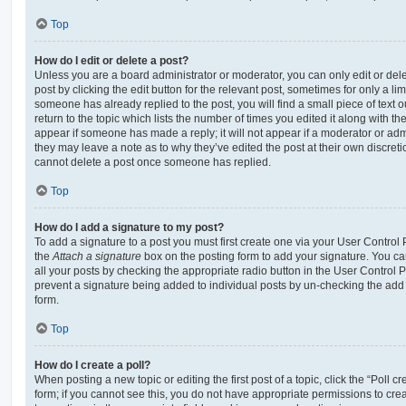
Top
How do I edit or delete a post?
Unless you are a board administrator or moderator, you can only edit or del
post by clicking the edit button for the relevant post, sometimes for only a li
someone has already replied to the post, you will find a small piece of text
return to the topic which lists the number of times you edited it along with th
appear if someone has made a reply; it will not appear if a moderator or adm
they may leave a note as to why they’ve edited the post at their own discret
cannot delete a post once someone has replied.
Top
How do I add a signature to my post?
To add a signature to a post you must first create one via your User Contro
the
Attach a signature
box on the posting form to add your signature. You can
all your posts by checking the appropriate radio button in the User Control Pa
prevent a signature being added to individual posts by un-checking the add 
form.
Top
How do I create a poll?
When posting a new topic or editing the first post of a topic, click the “Poll 
form; if you cannot see this, you do not have appropriate permissions to create