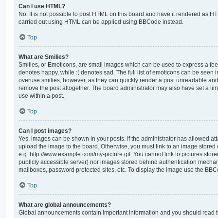
Can I use HTML?
No. It is not possible to post HTML on this board and have it rendered as H
carried out using HTML can be applied using BBCode instead.
Top
What are Smilies?
Smilies, or Emoticons, are small images which can be used to express a feeli
denotes happy, while :( denotes sad. The full list of emoticons can be seen in
overuse smilies, however, as they can quickly render a post unreadable an
remove the post altogether. The board administrator may also have set a lim
use within a post.
Top
Can I post images?
Yes, images can be shown in your posts. If the administrator has allowed a
upload the image to the board. Otherwise, you must link to an image stored 
e.g. http://www.example.com/my-picture.gif. You cannot link to pictures store
publicly accessible server) nor images stored behind authentication mechan
mailboxes, password protected sites, etc. To display the image use the BBCo
Top
What are global announcements?
Global announcements contain important information and you should read 