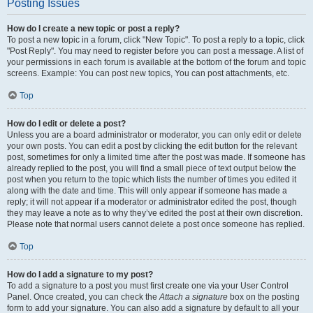
Posting Issues
How do I create a new topic or post a reply?
To post a new topic in a forum, click "New Topic". To post a reply to a topic, click
"Post Reply". You may need to register before you can post a message. A list of
your permissions in each forum is available at the bottom of the forum and topic
screens. Example: You can post new topics, You can post attachments, etc.
Top
How do I edit or delete a post?
Unless you are a board administrator or moderator, you can only edit or delete
your own posts. You can edit a post by clicking the edit button for the relevant
post, sometimes for only a limited time after the post was made. If someone has
already replied to the post, you will find a small piece of text output below the
post when you return to the topic which lists the number of times you edited it
along with the date and time. This will only appear if someone has made a
reply; it will not appear if a moderator or administrator edited the post, though
they may leave a note as to why they’ve edited the post at their own discretion.
Please note that normal users cannot delete a post once someone has replied.
Top
How do I add a signature to my post?
To add a signature to a post you must first create one via your User Control
Panel. Once created, you can check the
Attach a signature
box on the posting
form to add your signature. You can also add a signature by default to all your