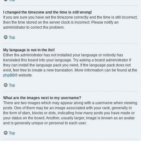
I changed the timezone and the time is still wrong!
If you are sure you have set the timezone correctly and the time is still incorrect,
then the time stored on the server clock is incorrect. Please notify an
administrator to correct the problem.
Top
My language is not in the list!
Either the administrator has not installed your language or nobody has
translated this board into your language. Try asking a board administrator if
they can install the language pack you need. If the language pack does not
exist, feel free to create a new translation. More information can be found at the
phpBB
® website.
Top
What are the images next to my username?
There are two images which may appear along with a username when viewing
posts. One of them may be an image associated with your rank, generally in
the form of stars, blocks or dots, indicating how many posts you have made or
your status on the board. Another, usually larger, image is known as an avatar
and is generally unique or personal to each user.
Top