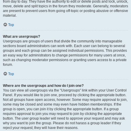
from day to day. They have the authority to edit or delete posts and lock, unlock,
move, delete and split topics in the forum they moderate. Generally, moderators
are present to prevent users from going off-topic or posting abusive or offensive
material.
Top
What are usergroups?
Usergroups are groups of users that divide the community into manageable
sections board administrators can work with. Each user can belong to several
groups and each group can be assigned individual permissions. This provides
an easy way for administrators to change permissions for many users at once,
such as changing moderator permissions or granting users access to a private
forum.
Top
Where are the usergroups and how do I join one?
You can view all usergroups via the “Usergroups” link within your User Control
Panel. If you would like to join one, proceed by clicking the appropriate button.
Not all groups have open access, however. Some may require approval to join,
some may be closed and some may even have hidden memberships. If the
group is open, you can join it by clicking the appropriate button. If a group
requires approval to join you may request to join by clicking the appropriate
button. The user group leader will need to approve your request and may ask
why you want to join the group. Please do not harass a group leader if they
reject your request; they will have their reasons.