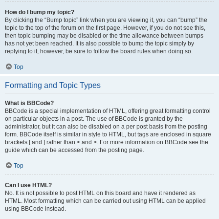
How do I bump my topic?
By clicking the “Bump topic” link when you are viewing it, you can “bump” the
topic to the top of the forum on the first page. However, if you do not see this,
then topic bumping may be disabled or the time allowance between bumps
has not yet been reached. It is also possible to bump the topic simply by
replying to it, however, be sure to follow the board rules when doing so.
Top
Formatting and Topic Types
What is BBCode?
BBCode is a special implementation of HTML, offering great formatting control
on particular objects in a post. The use of BBCode is granted by the
administrator, but it can also be disabled on a per post basis from the posting
form. BBCode itself is similar in style to HTML, but tags are enclosed in square
brackets [ and ] rather than < and >. For more information on BBCode see the
guide which can be accessed from the posting page.
Top
Can I use HTML?
No. It is not possible to post HTML on this board and have it rendered as
HTML. Most formatting which can be carried out using HTML can be applied
using BBCode instead.