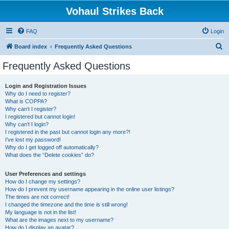
Vohaul Strikes Back
FAQ
Login
S
Board index
Frequently Asked Questions
e
Frequently Asked Questions
a
r
Login and Registration Issues
Why do I need to register?
c
What is COPPA?
h
Why can’t I register?
I registered but cannot login!
Why can’t I login?
I registered in the past but cannot login any more?!
I’ve lost my password!
Why do I get logged off automatically?
What does the “Delete cookies” do?
User Preferences and settings
How do I change my settings?
How do I prevent my username appearing in the online user listings?
The times are not correct!
I changed the timezone and the time is still wrong!
My language is not in the list!
What are the images next to my username?
How do I display an avatar?