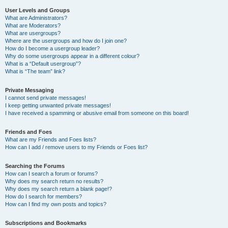
User Levels and Groups
What are Administrators?
What are Moderators?
What are usergroups?
Where are the usergroups and how do I join one?
How do I become a usergroup leader?
Why do some usergroups appear in a different colour?
What is a “Default usergroup”?
What is “The team” link?
Private Messaging
I cannot send private messages!
I keep getting unwanted private messages!
I have received a spamming or abusive email from someone on this board!
Friends and Foes
What are my Friends and Foes lists?
How can I add / remove users to my Friends or Foes list?
Searching the Forums
How can I search a forum or forums?
Why does my search return no results?
Why does my search return a blank page!?
How do I search for members?
How can I find my own posts and topics?
Subscriptions and Bookmarks