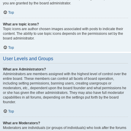
you are granted by the board administrator.
Top
What are topic icons?
Topic icons are author chosen images associated with posts to indicate their
content. The ability to use topic icons depends on the permissions set by the
board administrator.
Top
User Levels and Groups
What are Administrators?
Administrators are members assigned with the highest level of control over the
entire board. These members can control all facets of board operation,
including setting permissions, banning users, creating usergroups or
moderators, etc., dependent upon the board founder and what permissions he
or she has given the other administrators. They may also have full moderator
capabilities in all forums, depending on the settings put forth by the board
founder.
Top
What are Moderators?
Moderators are individuals (or groups of individuals) who look after the forums