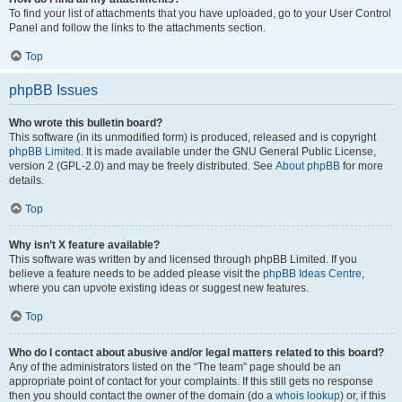
To find your list of attachments that you have uploaded, go to your User Control
Panel and follow the links to the attachments section.
Top
phpBB Issues
Who wrote this bulletin board?
This software (in its unmodified form) is produced, released and is copyright
phpBB Limited
. It is made available under the GNU General Public License,
version 2 (GPL-2.0) and may be freely distributed. See
About phpBB
for more
details.
Top
Why isn’t X feature available?
This software was written by and licensed through phpBB Limited. If you
believe a feature needs to be added please visit the
phpBB Ideas Centre
,
where you can upvote existing ideas or suggest new features.
Top
Who do I contact about abusive and/or legal matters related to this board?
Any of the administrators listed on the “The team” page should be an
appropriate point of contact for your complaints. If this still gets no response
then you should contact the owner of the domain (do a
whois lookup
) or, if this