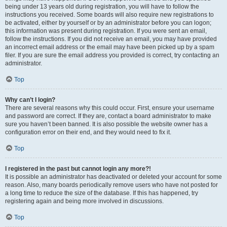
being under 13 years old during registration, you will have to follow the
instructions you received. Some boards will also require new registrations to
be activated, either by yourself or by an administrator before you can logon;
this information was present during registration. If you were sent an email,
follow the instructions. If you did not receive an email, you may have provided
an incorrect email address or the email may have been picked up by a spam
filer. If you are sure the email address you provided is correct, try contacting an
administrator.
Top
Why can’t I login?
There are several reasons why this could occur. First, ensure your username
and password are correct. If they are, contact a board administrator to make
sure you haven’t been banned. It is also possible the website owner has a
configuration error on their end, and they would need to fix it.
Top
I registered in the past but cannot login any more?!
It is possible an administrator has deactivated or deleted your account for some
reason. Also, many boards periodically remove users who have not posted for
a long time to reduce the size of the database. If this has happened, try
registering again and being more involved in discussions.
Top