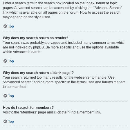
Enter a search term in the search box located on the index, forum or topic
pages. Advanced search can be accessed by clicking the “Advance Search”
link which is available on all pages on the forum. How to access the search
may depend on the style used.
Top
Why does my search return no results?
Your search was probably too vague and included many common terms which
are not indexed by phpBB. Be more specific and use the options available
within Advanced search.
Top
Why does my search return a blank page!?
Your search returned too many results for the webserver to handle. Use
“Advanced search” and be more specific in the terms used and forums that are
to be searched.
Top
How do I search for members?
Visit to the “Members” page and click the “Find a member” link.
Top