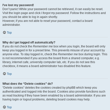
I’ve lost my password!
Don’t panic! While your password cannot be retrieved, it can easily be reset.
Visit the login page and click
I forgot my password
. Follow the instructions and
you should be able to log in again shortly.
However, if you are not able to reset your password, contact a board
administrator.
Top
Why do I get logged off automatically?
If you do not check the
Remember me
box when you login, the board will only
keep you logged in for a preset time. This prevents misuse of your account by
anyone else. To stay logged in, check the
Remember me
box during login. This
is not recommended if you access the board from a shared computer, e.g.
library, internet cafe, university computer lab, etc. If you do not see this
checkbox, it means a board administrator has disabled this feature.
Top
What does the “Delete cookies” do?
“Delete cookies” deletes the cookies created by phpBB which keep you
authenticated and logged into the board. Cookies also provide functions such
as read tracking if they have been enabled by a board administrator. If you are
having login or logout problems, deleting board cookies may help.
Top