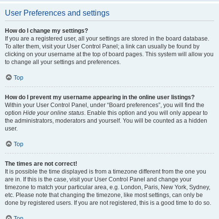
User Preferences and settings
How do I change my settings?
If you are a registered user, all your settings are stored in the board database.
To alter them, visit your User Control Panel; a link can usually be found by
clicking on your username at the top of board pages. This system will allow you
to change all your settings and preferences.
Top
How do I prevent my username appearing in the online user listings?
Within your User Control Panel, under “Board preferences”, you will find the
option
Hide your online status
. Enable this option and you will only appear to
the administrators, moderators and yourself. You will be counted as a hidden
user.
Top
The times are not correct!
It is possible the time displayed is from a timezone different from the one you
are in. If this is the case, visit your User Control Panel and change your
timezone to match your particular area, e.g. London, Paris, New York, Sydney,
etc. Please note that changing the timezone, like most settings, can only be
done by registered users. If you are not registered, this is a good time to do so.
Top