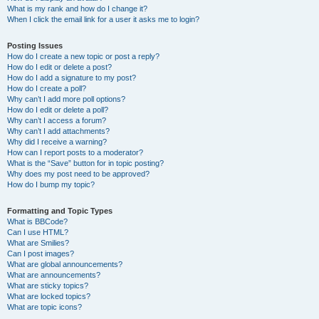
What is my rank and how do I change it?
When I click the email link for a user it asks me to login?
Posting Issues
How do I create a new topic or post a reply?
How do I edit or delete a post?
How do I add a signature to my post?
How do I create a poll?
Why can’t I add more poll options?
How do I edit or delete a poll?
Why can’t I access a forum?
Why can’t I add attachments?
Why did I receive a warning?
How can I report posts to a moderator?
What is the “Save” button for in topic posting?
Why does my post need to be approved?
How do I bump my topic?
Formatting and Topic Types
What is BBCode?
Can I use HTML?
What are Smilies?
Can I post images?
What are global announcements?
What are announcements?
What are sticky topics?
What are locked topics?
What are topic icons?