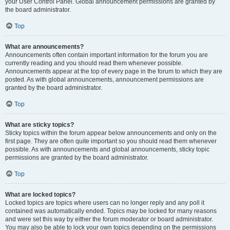
your User Control Panel. Global announcement permissions are granted by
the board administrator.
Top
What are announcements?
Announcements often contain important information for the forum you are
currently reading and you should read them whenever possible.
Announcements appear at the top of every page in the forum to which they are
posted. As with global announcements, announcement permissions are
granted by the board administrator.
Top
What are sticky topics?
Sticky topics within the forum appear below announcements and only on the
first page. They are often quite important so you should read them whenever
possible. As with announcements and global announcements, sticky topic
permissions are granted by the board administrator.
Top
What are locked topics?
Locked topics are topics where users can no longer reply and any poll it
contained was automatically ended. Topics may be locked for many reasons
and were set this way by either the forum moderator or board administrator.
You may also be able to lock your own topics depending on the permissions