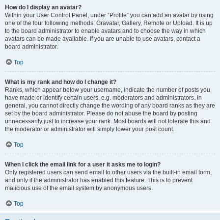
How do I display an avatar?
Within your User Control Panel, under “Profile” you can add an avatar by using
one of the four following methods: Gravatar, Gallery, Remote or Upload. It is up
to the board administrator to enable avatars and to choose the way in which
avatars can be made available. If you are unable to use avatars, contact a
board administrator.
Top
What is my rank and how do I change it?
Ranks, which appear below your username, indicate the number of posts you
have made or identify certain users, e.g. moderators and administrators. In
general, you cannot directly change the wording of any board ranks as they are
set by the board administrator. Please do not abuse the board by posting
unnecessarily just to increase your rank. Most boards will not tolerate this and
the moderator or administrator will simply lower your post count.
Top
When I click the email link for a user it asks me to login?
Only registered users can send email to other users via the built-in email form,
and only if the administrator has enabled this feature. This is to prevent
malicious use of the email system by anonymous users.
Top