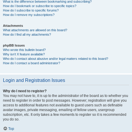
What is the difference between bookmarking and subscribing?
How do I bookmark or subscribe to specific topics?
How do I subscribe to specific forums?
How do I remove my subscriptions?
Attachments
What attachments are allowed on this board?
How do I find all my attachments?
phpBB Issues
Who wrote this bulletin board?
Why isn’t X feature available?
Who do I contact about abusive and/or legal matters related to this board?
How do I contact a board administrator?
Login and Registration Issues
Why do I need to register?
You may not have to, it is up to the administrator of the board as to whether you
need to register in order to post messages. However; registration will give you
access to additional features not available to guest users such as definable
avatar images, private messaging, emailing of fellow users, usergroup
subscription, etc. It only takes a few moments to register so it is recommended
you do so.
Top