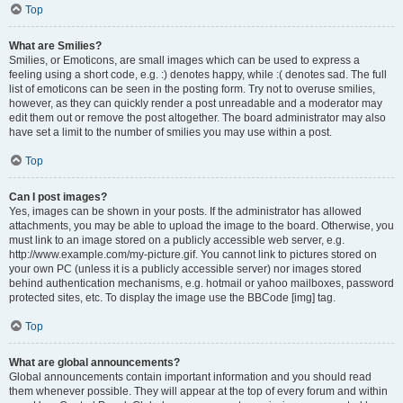
Top
What are Smilies?
Smilies, or Emoticons, are small images which can be used to express a
feeling using a short code, e.g. :) denotes happy, while :( denotes sad. The full
list of emoticons can be seen in the posting form. Try not to overuse smilies,
however, as they can quickly render a post unreadable and a moderator may
edit them out or remove the post altogether. The board administrator may also
have set a limit to the number of smilies you may use within a post.
Top
Can I post images?
Yes, images can be shown in your posts. If the administrator has allowed
attachments, you may be able to upload the image to the board. Otherwise, you
must link to an image stored on a publicly accessible web server, e.g.
http://www.example.com/my-picture.gif. You cannot link to pictures stored on
your own PC (unless it is a publicly accessible server) nor images stored
behind authentication mechanisms, e.g. hotmail or yahoo mailboxes, password
protected sites, etc. To display the image use the BBCode [img] tag.
Top
What are global announcements?
Global announcements contain important information and you should read
them whenever possible. They will appear at the top of every forum and within