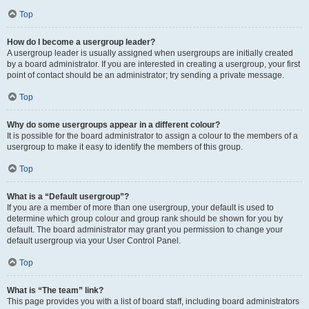
Top
How do I become a usergroup leader?
A usergroup leader is usually assigned when usergroups are initially created
by a board administrator. If you are interested in creating a usergroup, your first
point of contact should be an administrator; try sending a private message.
Top
Why do some usergroups appear in a different colour?
It is possible for the board administrator to assign a colour to the members of a
usergroup to make it easy to identify the members of this group.
Top
What is a “Default usergroup”?
If you are a member of more than one usergroup, your default is used to
determine which group colour and group rank should be shown for you by
default. The board administrator may grant you permission to change your
default usergroup via your User Control Panel.
Top
What is “The team” link?
This page provides you with a list of board staff, including board administrators