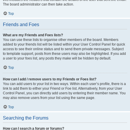
The board administrator can then take action.
Top
Friends and Foes
What are my Friends and Foes lists?
You can use these lists to organise other members of the board. Members
added to your friends list will be listed within your User Control Panel for quick
access to see their online status and to send them private messages. Subject
to template support, posts from these users may also be highlighted. If you add
a user to your foes list, any posts they make will be hidden by default.
Top
How can I add / remove users to my Friends or Foes list?
You can add users to your list in two ways. Within each user’s profile, there is a
link to add them to either your Friend or Foe list. Alternatively, from your User
Control Panel, you can directly add users by entering their member name. You
may also remove users from your list using the same page.
Top
Searching the Forums
How can I search a forum or forums?