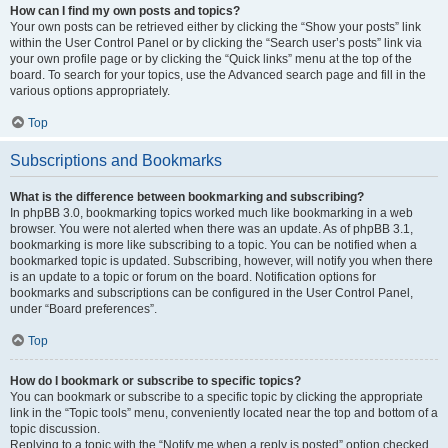
How can I find my own posts and topics?
Your own posts can be retrieved either by clicking the “Show your posts” link
within the User Control Panel or by clicking the “Search user’s posts” link via
your own profile page or by clicking the “Quick links” menu at the top of the
board. To search for your topics, use the Advanced search page and fill in the
various options appropriately.
Top
Subscriptions and Bookmarks
What is the difference between bookmarking and subscribing?
In phpBB 3.0, bookmarking topics worked much like bookmarking in a web
browser. You were not alerted when there was an update. As of phpBB 3.1,
bookmarking is more like subscribing to a topic. You can be notified when a
bookmarked topic is updated. Subscribing, however, will notify you when there
is an update to a topic or forum on the board. Notification options for
bookmarks and subscriptions can be configured in the User Control Panel,
under “Board preferences”.
Top
How do I bookmark or subscribe to specific topics?
You can bookmark or subscribe to a specific topic by clicking the appropriate
link in the “Topic tools” menu, conveniently located near the top and bottom of a
topic discussion.
Replying to a topic with the “Notify me when a reply is posted” option checked