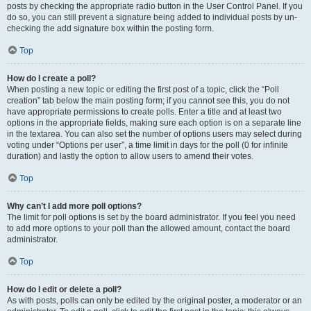
posts by checking the appropriate radio button in the User Control Panel. If you
do so, you can still prevent a signature being added to individual posts by un-
checking the add signature box within the posting form.
Top
How do I create a poll?
When posting a new topic or editing the first post of a topic, click the “Poll
creation” tab below the main posting form; if you cannot see this, you do not
have appropriate permissions to create polls. Enter a title and at least two
options in the appropriate fields, making sure each option is on a separate line
in the textarea. You can also set the number of options users may select during
voting under “Options per user”, a time limit in days for the poll (0 for infinite
duration) and lastly the option to allow users to amend their votes.
Top
Why can’t I add more poll options?
The limit for poll options is set by the board administrator. If you feel you need
to add more options to your poll than the allowed amount, contact the board
administrator.
Top
How do I edit or delete a poll?
As with posts, polls can only be edited by the original poster, a moderator or an