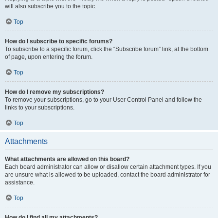
will also subscribe you to the topic.
Top
How do I subscribe to specific forums?
To subscribe to a specific forum, click the “Subscribe forum” link, at the bottom
of page, upon entering the forum.
Top
How do I remove my subscriptions?
To remove your subscriptions, go to your User Control Panel and follow the
links to your subscriptions.
Top
Attachments
What attachments are allowed on this board?
Each board administrator can allow or disallow certain attachment types. If you
are unsure what is allowed to be uploaded, contact the board administrator for
assistance.
Top
How do I find all my attachments?