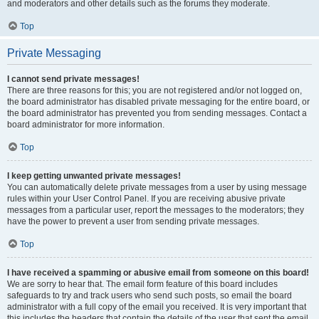
and moderators and other details such as the forums they moderate.
Top
Private Messaging
I cannot send private messages!
There are three reasons for this; you are not registered and/or not logged on,
the board administrator has disabled private messaging for the entire board, or
the board administrator has prevented you from sending messages. Contact a
board administrator for more information.
Top
I keep getting unwanted private messages!
You can automatically delete private messages from a user by using message
rules within your User Control Panel. If you are receiving abusive private
messages from a particular user, report the messages to the moderators; they
have the power to prevent a user from sending private messages.
Top
I have received a spamming or abusive email from someone on this board!
We are sorry to hear that. The email form feature of this board includes
safeguards to try and track users who send such posts, so email the board
administrator with a full copy of the email you received. It is very important that
this includes the headers that contain the details of the user that sent the email.