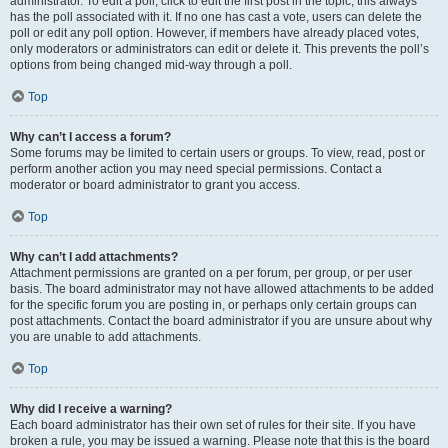
administrator. To edit a poll, click to edit the first post in the topic; this always
has the poll associated with it. If no one has cast a vote, users can delete the
poll or edit any poll option. However, if members have already placed votes,
only moderators or administrators can edit or delete it. This prevents the poll’s
options from being changed mid-way through a poll.
Top
Why can’t I access a forum?
Some forums may be limited to certain users or groups. To view, read, post or
perform another action you may need special permissions. Contact a
moderator or board administrator to grant you access.
Top
Why can’t I add attachments?
Attachment permissions are granted on a per forum, per group, or per user
basis. The board administrator may not have allowed attachments to be added
for the specific forum you are posting in, or perhaps only certain groups can
post attachments. Contact the board administrator if you are unsure about why
you are unable to add attachments.
Top
Why did I receive a warning?
Each board administrator has their own set of rules for their site. If you have
broken a rule, you may be issued a warning. Please note that this is the board