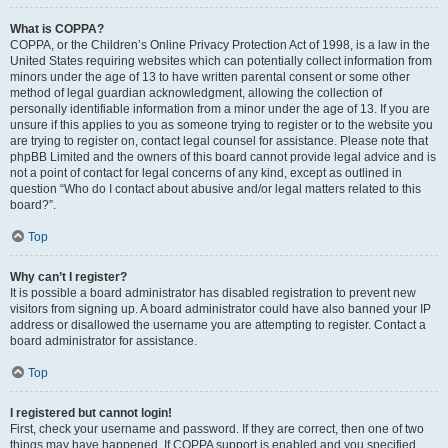
What is COPPA?
COPPA, or the Children’s Online Privacy Protection Act of 1998, is a law in the
United States requiring websites which can potentially collect information from
minors under the age of 13 to have written parental consent or some other
method of legal guardian acknowledgment, allowing the collection of
personally identifiable information from a minor under the age of 13. If you are
unsure if this applies to you as someone trying to register or to the website you
are trying to register on, contact legal counsel for assistance. Please note that
phpBB Limited and the owners of this board cannot provide legal advice and is
not a point of contact for legal concerns of any kind, except as outlined in
question “Who do I contact about abusive and/or legal matters related to this
board?”.
Top
Why can’t I register?
It is possible a board administrator has disabled registration to prevent new
visitors from signing up. A board administrator could have also banned your IP
address or disallowed the username you are attempting to register. Contact a
board administrator for assistance.
Top
I registered but cannot login!
First, check your username and password. If they are correct, then one of two
things may have happened. If COPPA support is enabled and you specified