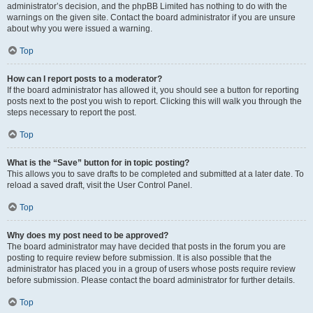
administrator’s decision, and the phpBB Limited has nothing to do with the
warnings on the given site. Contact the board administrator if you are unsure
about why you were issued a warning.
Top
How can I report posts to a moderator?
If the board administrator has allowed it, you should see a button for reporting
posts next to the post you wish to report. Clicking this will walk you through the
steps necessary to report the post.
Top
What is the “Save” button for in topic posting?
This allows you to save drafts to be completed and submitted at a later date. To
reload a saved draft, visit the User Control Panel.
Top
Why does my post need to be approved?
The board administrator may have decided that posts in the forum you are
posting to require review before submission. It is also possible that the
administrator has placed you in a group of users whose posts require review
before submission. Please contact the board administrator for further details.
Top