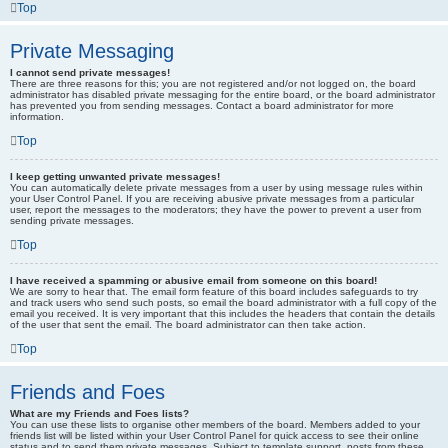
Top
Private Messaging
I cannot send private messages!
There are three reasons for this; you are not registered and/or not logged on, the board
administrator has disabled private messaging for the entire board, or the board administrator
has prevented you from sending messages. Contact a board administrator for more
information.
Top
I keep getting unwanted private messages!
You can automatically delete private messages from a user by using message rules within
your User Control Panel. If you are receiving abusive private messages from a particular
user, report the messages to the moderators; they have the power to prevent a user from
sending private messages.
Top
I have received a spamming or abusive email from someone on this board!
We are sorry to hear that. The email form feature of this board includes safeguards to try
and track users who send such posts, so email the board administrator with a full copy of the
email you received. It is very important that this includes the headers that contain the details
of the user that sent the email. The board administrator can then take action.
Top
Friends and Foes
What are my Friends and Foes lists?
You can use these lists to organise other members of the board. Members added to your
friends list will be listed within your User Control Panel for quick access to see their online
status and to send them private messages. Subject to template support, posts from these