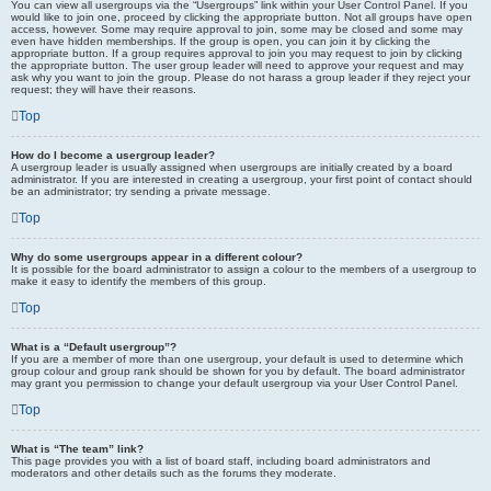
You can view all usergroups via the “Usergroups” link within your User Control Panel. If you
would like to join one, proceed by clicking the appropriate button. Not all groups have open
access, however. Some may require approval to join, some may be closed and some may
even have hidden memberships. If the group is open, you can join it by clicking the
appropriate button. If a group requires approval to join you may request to join by clicking
the appropriate button. The user group leader will need to approve your request and may
ask why you want to join the group. Please do not harass a group leader if they reject your
request; they will have their reasons.
Top
How do I become a usergroup leader?
A usergroup leader is usually assigned when usergroups are initially created by a board
administrator. If you are interested in creating a usergroup, your first point of contact should
be an administrator; try sending a private message.
Top
Why do some usergroups appear in a different colour?
It is possible for the board administrator to assign a colour to the members of a usergroup to
make it easy to identify the members of this group.
Top
What is a “Default usergroup”?
If you are a member of more than one usergroup, your default is used to determine which
group colour and group rank should be shown for you by default. The board administrator
may grant you permission to change your default usergroup via your User Control Panel.
Top
What is “The team” link?
This page provides you with a list of board staff, including board administrators and
moderators and other details such as the forums they moderate.