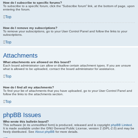
How do I subscribe to specific forums?
To subscribe to a specific forum, click the “Subscribe forum” link, at the bottom of page, upon
entering the forum.
Top
How do I remove my subscriptions?
To remove your subscriptions, go to your User Control Panel and follow the links to your
subscriptions.
Top
Attachments
What attachments are allowed on this board?
Each board administrator can allow or disallow certain attachment types. If you are unsure
what is allowed to be uploaded, contact the board administrator for assistance.
Top
How do I find all my attachments?
To find your list of attachments that you have uploaded, go to your User Control Panel and
follow the links to the attachments section.
Top
phpBB Issues
Who wrote this bulletin board?
This software (in its unmodified form) is produced, released and is copyright
phpBB Limited
.
It is made available under the GNU General Public License, version 2 (GPL-2.0) and may be
freely distributed. See
About phpBB
for more details.