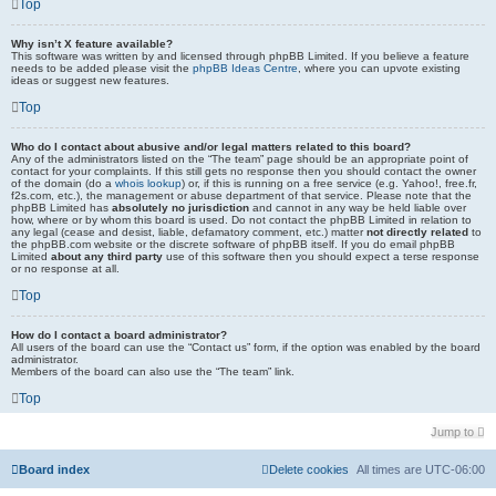
Top
Why isn’t X feature available?
This software was written by and licensed through phpBB Limited. If you believe a feature
needs to be added please visit the
phpBB Ideas Centre
, where you can upvote existing
ideas or suggest new features.
Top
Who do I contact about abusive and/or legal matters related to this board?
Any of the administrators listed on the “The team” page should be an appropriate point of
contact for your complaints. If this still gets no response then you should contact the owner
of the domain (do a
whois lookup
) or, if this is running on a free service (e.g. Yahoo!, free.fr,
f2s.com, etc.), the management or abuse department of that service. Please note that the
phpBB Limited has
absolutely no jurisdiction
and cannot in any way be held liable over
how, where or by whom this board is used. Do not contact the phpBB Limited in relation to
any legal (cease and desist, liable, defamatory comment, etc.) matter
not directly related
to
the phpBB.com website or the discrete software of phpBB itself. If you do email phpBB
Limited
about any third party
use of this software then you should expect a terse response
or no response at all.
Top
How do I contact a board administrator?
All users of the board can use the “Contact us” form, if the option was enabled by the board
administrator.
Members of the board can also use the “The team” link.
Top
Jump to
Board index
Delete cookies
All times are
UTC-06:00