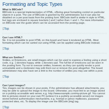
Formatting and Topic Types
What is BBCode?
BBCode is a special implementation of HTML, offering great formatting control on particular
objects in a post. The use of BBCode is granted by the administrator, but it can also be
disabled on a per post basis from the posting form. BBCode itself is similar in style to HTML,
but tags are enclosed in square brackets [ and ] rather than < and >. For more information
on BBCode see the guide which can be accessed from the posting page.
Top
Can I use HTML?
No. It is not possible to post HTML on this board and have it rendered as HTML. Most
formatting which can be carried out using HTML can be applied using BBCode instead.
Top
What are Smilies?
Smilies, or Emoticons, are small images which can be used to express a feeling using a short
code, e.g. :) denotes happy, while :( denotes sad. The full list of emoticons can be seen in
the posting form. Try not to overuse smilies, however, as they can quickly render a post
unreadable and a moderator may edit them out or remove the post altogether. The board
administrator may also have set a limit to the number of smilies you may use within a post.
Top
Can I post images?
Yes, images can be shown in your posts. If the administrator has allowed attachments, you
may be able to upload the image to the board. Otherwise, you must link to an image stored
on a publicly accessible web server, e.g. http://www.example.com/my-picture.gif. You cannot
link to pictures stored on your own PC (unless it is a publicly accessible server) nor images
stored behind authentication mechanisms, e.g. hotmail or yahoo mailboxes, password
protected sites, etc. To display the image use the BBCode [img] tag.
Top