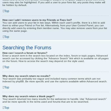
users may also be highlighted. If you add a user to your foes list, any posts they make will
be hidden by default.
Top
How can I add / remove users to my Friends or Foes list?
You can add users to your list in two ways. Within each user’s profile, there is a link to add
them to either your Friend or Foe list. Alternatively, from your User Control Panel, you can
directly add users by entering their member name. You may also remove users from your list
using the same page.
Top
Searching the Forums
How can I search a forum or forums?
Enter a search term in the search box located on the index, forum or topic pages. Advanced
search can be accessed by clicking the “Advance Search” link which is available on all pages
on the forum. How to access the search may depend on the style used.
Top
Why does my search return no results?
Your search was probably too vague and included many common terms which are not
indexed by phpBB. Be more specific and use the options available within Advanced search.
Top
Why does my search return a blank page!?
Your search returned too many results for the webserver to handle. Use “Advanced search”
and be more specific in the terms used and forums that are to be searched.
Top