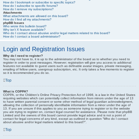
How do I bookmark or subscribe to specific topics?
How do I subscribe to specific forums?
How do I remove my subscriptions?
Attachments
What attachments are allowed on this board?
How do I find all my attachments?
phpBB Issues
Who wrote this bulletin board?
Why isn’t X feature available?
Who do I contact about abusive and/or legal matters related to this board?
How do I contact a board administrator?
Login and Registration Issues
Why do I need to register?
You may not have to, it is up to the administrator of the board as to whether you need to
register in order to post messages. However; registration will give you access to additional
features not available to guest users such as definable avatar images, private messaging,
emailing of fellow users, usergroup subscription, etc. It only takes a few moments to register
so it is recommended you do so.
Top
What is COPPA?
COPPA, or the Children’s Online Privacy Protection Act of 1998, is a law in the United States
requiring websites which can potentially collect information from minors under the age of 13
to have written parental consent or some other method of legal guardian acknowledgment,
allowing the collection of personally identifiable information from a minor under the age of
13. If you are unsure if this applies to you as someone trying to register or to the website
you are trying to register on, contact legal counsel for assistance. Please note that phpBB
Limited and the owners of this board cannot provide legal advice and is not a point of
contact for legal concerns of any kind, except as outlined in question “Who do I contact
about abusive and/or legal matters related to this board?”.
Top