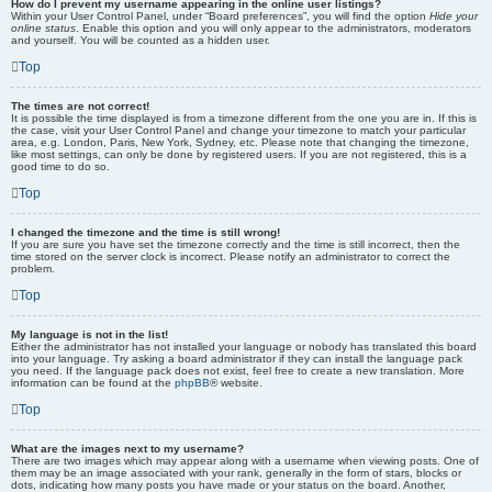
How do I prevent my username appearing in the online user listings?
Within your User Control Panel, under “Board preferences”, you will find the option
Hide your
online status
. Enable this option and you will only appear to the administrators, moderators
and yourself. You will be counted as a hidden user.
Top
The times are not correct!
It is possible the time displayed is from a timezone different from the one you are in. If this is
the case, visit your User Control Panel and change your timezone to match your particular
area, e.g. London, Paris, New York, Sydney, etc. Please note that changing the timezone,
like most settings, can only be done by registered users. If you are not registered, this is a
good time to do so.
Top
I changed the timezone and the time is still wrong!
If you are sure you have set the timezone correctly and the time is still incorrect, then the
time stored on the server clock is incorrect. Please notify an administrator to correct the
problem.
Top
My language is not in the list!
Either the administrator has not installed your language or nobody has translated this board
into your language. Try asking a board administrator if they can install the language pack
you need. If the language pack does not exist, feel free to create a new translation. More
information can be found at the
phpBB
® website.
Top
What are the images next to my username?
There are two images which may appear along with a username when viewing posts. One of
them may be an image associated with your rank, generally in the form of stars, blocks or
dots, indicating how many posts you have made or your status on the board. Another,