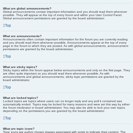
What are global announcements?
Global announcements contain important information and you should read them whenever
possible. They will appear at the top of every forum and within your User Control Panel.
Global announcement permissions are granted by the board administrator.
Top
What are announcements?
Announcements often contain important information for the forum you are currently reading
and you should read them whenever possible. Announcements appear at the top of every
page in the forum to which they are posted. As with global announcements, announcement
permissions are granted by the board administrator.
Top
What are sticky topics?
Sticky topics within the forum appear below announcements and only on the first page. They
are often quite important so you should read them whenever possible. As with
announcements and global announcements, sticky topic permissions are granted by the
board administrator.
Top
What are locked topics?
Locked topics are topics where users can no longer reply and any poll it contained was
automatically ended. Topics may be locked for many reasons and were set this way by either
the forum moderator or board administrator. You may also be able to lock your own topics
depending on the permissions you are granted by the board administrator.
Top
What are topic icons?
Topic icons are author chosen images associated with posts to indicate their content. The