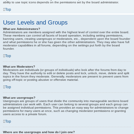
ability to use topic icons depends on the permissions set by the board administrator.
Top
User Levels and Groups
What are Administrators?
Administrators are members assigned with the highest level of control over the entire board.
These members can control all facets of board operation, including setting permissions,
banning users, creating usergroups or moderators, etc., dependent upon the board founder
and what permissions he or she has given the other administrators. They may also have full
moderator capabilities in all forums, depending on the settings put forth by the board
founder.
Top
What are Moderators?
Moderators are individuals (or groups of individuals) who look after the forums from day to
day. They have the authority to edit or delete posts and lock, unlock, move, delete and split
topics in the forum they moderate. Generally, moderators are present to prevent users from
going off-topic or posting abusive or offensive material.
Top
What are usergroups?
Usergroups are groups of users that divide the community into manageable sections board
administrators can work with. Each user can belong to several groups and each group can
be assigned individual permissions. This provides an easy way for administrators to change
permissions for many users at once, such as changing moderator permissions or granting
users access to a private forum.
Top
Where are the usergroups and how do I join one?