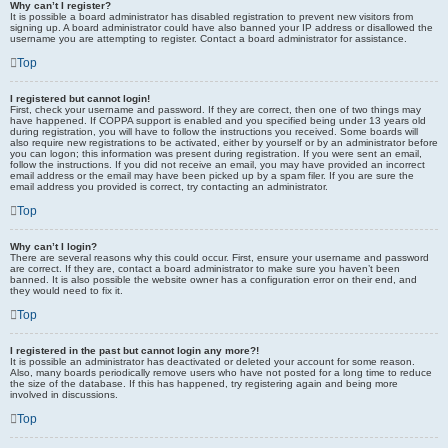
Why can’t I register?
It is possible a board administrator has disabled registration to prevent new visitors from
signing up. A board administrator could have also banned your IP address or disallowed the
username you are attempting to register. Contact a board administrator for assistance.
Top
I registered but cannot login!
First, check your username and password. If they are correct, then one of two things may
have happened. If COPPA support is enabled and you specified being under 13 years old
during registration, you will have to follow the instructions you received. Some boards will
also require new registrations to be activated, either by yourself or by an administrator before
you can logon; this information was present during registration. If you were sent an email,
follow the instructions. If you did not receive an email, you may have provided an incorrect
email address or the email may have been picked up by a spam filer. If you are sure the
email address you provided is correct, try contacting an administrator.
Top
Why can’t I login?
There are several reasons why this could occur. First, ensure your username and password
are correct. If they are, contact a board administrator to make sure you haven’t been
banned. It is also possible the website owner has a configuration error on their end, and
they would need to fix it.
Top
I registered in the past but cannot login any more?!
It is possible an administrator has deactivated or deleted your account for some reason.
Also, many boards periodically remove users who have not posted for a long time to reduce
the size of the database. If this has happened, try registering again and being more
involved in discussions.
Top