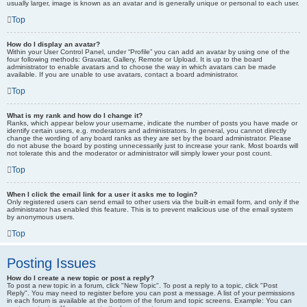
usually larger, image is known as an avatar and is generally unique or personal to each user.
Top
How do I display an avatar?
Within your User Control Panel, under “Profile” you can add an avatar by using one of the
four following methods: Gravatar, Gallery, Remote or Upload. It is up to the board
administrator to enable avatars and to choose the way in which avatars can be made
available. If you are unable to use avatars, contact a board administrator.
Top
What is my rank and how do I change it?
Ranks, which appear below your username, indicate the number of posts you have made or
identify certain users, e.g. moderators and administrators. In general, you cannot directly
change the wording of any board ranks as they are set by the board administrator. Please
do not abuse the board by posting unnecessarily just to increase your rank. Most boards will
not tolerate this and the moderator or administrator will simply lower your post count.
Top
When I click the email link for a user it asks me to login?
Only registered users can send email to other users via the built-in email form, and only if the
administrator has enabled this feature. This is to prevent malicious use of the email system
by anonymous users.
Top
Posting Issues
How do I create a new topic or post a reply?
To post a new topic in a forum, click "New Topic". To post a reply to a topic, click "Post
Reply". You may need to register before you can post a message. A list of your permissions
in each forum is available at the bottom of the forum and topic screens. Example: You can