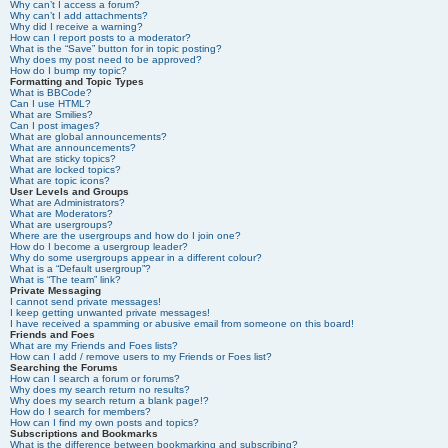
Why can’t I access a forum?
Why can’t I add attachments?
Why did I receive a warning?
How can I report posts to a moderator?
What is the “Save” button for in topic posting?
Why does my post need to be approved?
How do I bump my topic?
Formatting and Topic Types
What is BBCode?
Can I use HTML?
What are Smilies?
Can I post images?
What are global announcements?
What are announcements?
What are sticky topics?
What are locked topics?
What are topic icons?
User Levels and Groups
What are Administrators?
What are Moderators?
What are usergroups?
Where are the usergroups and how do I join one?
How do I become a usergroup leader?
Why do some usergroups appear in a different colour?
What is a “Default usergroup”?
What is “The team” link?
Private Messaging
I cannot send private messages!
I keep getting unwanted private messages!
I have received a spamming or abusive email from someone on this board!
Friends and Foes
What are my Friends and Foes lists?
How can I add / remove users to my Friends or Foes list?
Searching the Forums
How can I search a forum or forums?
Why does my search return no results?
Why does my search return a blank page!?
How do I search for members?
How can I find my own posts and topics?
Subscriptions and Bookmarks
What is the difference between bookmarking and subscribing?