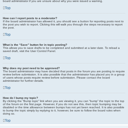
board administrator if you are unsure about why you were issued a warning.
Top
How can I report posts to a moderator?
If the board administrator has allowed it, you should see a button for reporting posts next to
the post you wish to report. Clicking this will walk you through the steps necessary to report
the post.
Top
What is the “Save” button for in topic posting?
This allows you to save drafts to be completed and submitted at a later date. To reload a
saved draft, visit the User Control Panel.
Top
Why does my post need to be approved?
The board administrator may have decided that posts in the forum you are posting to require
review before submission. It is also possible that the administrator has placed you in a group
of users whose posts require review before submission. Please contact the board
administrator for further details.
Top
How do I bump my topic?
By clicking the “Bump topic” link when you are viewing it, you can “bump” the topic to the top
of the forum on the first page. However, if you do not see this, then topic bumping may be
disabled or the time allowance between bumps has not yet been reached. It is also possible
to bump the topic simply by replying to it, however, be sure to follow the board rules when
doing so.
Top