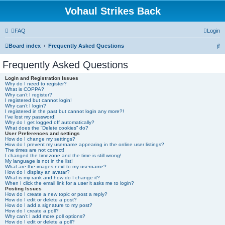
Vohaul Strikes Back
FAQ
Login
S
Board index
Frequently Asked Questions
e
Frequently Asked Questions
a
Login and Registration Issues
r
Why do I need to register?
What is COPPA?
c
Why can’t I register?
I registered but cannot login!
h
Why can’t I login?
I registered in the past but cannot login any more?!
I’ve lost my password!
Why do I get logged off automatically?
What does the “Delete cookies” do?
User Preferences and settings
How do I change my settings?
How do I prevent my username appearing in the online user listings?
The times are not correct!
I changed the timezone and the time is still wrong!
My language is not in the list!
What are the images next to my username?
How do I display an avatar?
What is my rank and how do I change it?
When I click the email link for a user it asks me to login?
Posting Issues
How do I create a new topic or post a reply?
How do I edit or delete a post?
How do I add a signature to my post?
How do I create a poll?
Why can’t I add more poll options?
How do I edit or delete a poll?