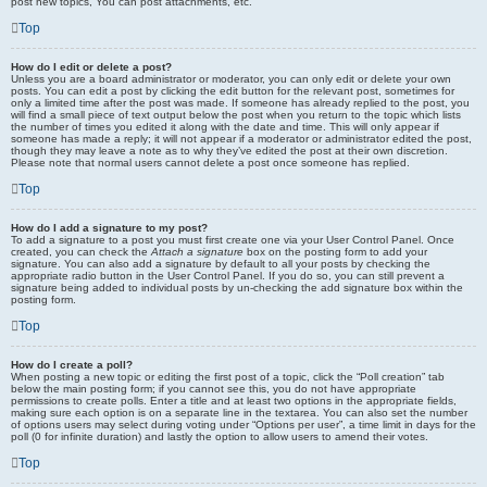
post new topics, You can post attachments, etc.
Top
How do I edit or delete a post?
Unless you are a board administrator or moderator, you can only edit or delete your own
posts. You can edit a post by clicking the edit button for the relevant post, sometimes for
only a limited time after the post was made. If someone has already replied to the post, you
will find a small piece of text output below the post when you return to the topic which lists
the number of times you edited it along with the date and time. This will only appear if
someone has made a reply; it will not appear if a moderator or administrator edited the post,
though they may leave a note as to why they’ve edited the post at their own discretion.
Please note that normal users cannot delete a post once someone has replied.
Top
How do I add a signature to my post?
To add a signature to a post you must first create one via your User Control Panel. Once
created, you can check the
Attach a signature
box on the posting form to add your
signature. You can also add a signature by default to all your posts by checking the
appropriate radio button in the User Control Panel. If you do so, you can still prevent a
signature being added to individual posts by un-checking the add signature box within the
posting form.
Top
How do I create a poll?
When posting a new topic or editing the first post of a topic, click the “Poll creation” tab
below the main posting form; if you cannot see this, you do not have appropriate
permissions to create polls. Enter a title and at least two options in the appropriate fields,
making sure each option is on a separate line in the textarea. You can also set the number
of options users may select during voting under “Options per user”, a time limit in days for the
poll (0 for infinite duration) and lastly the option to allow users to amend their votes.
Top