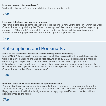
How do I search for members?
Visit to the “Members” page and click the “Find a member” link.
Top
How can I find my own posts and topics?
Your own posts can be retrieved either by clicking the “Show your posts” link within the User
Control Panel or by clicking the “Search user’s posts” link via your own profile page or by
clicking the “Quick links” menu at the top of the board. To search for your topics, use the
Advanced search page and fill in the various options appropriately.
Top
Subscriptions and Bookmarks
What is the difference between bookmarking and subscribing?
In phpBB 3.0, bookmarking topics worked much like bookmarking in a web browser. You
were not alerted when there was an update. As of phpBB 3.1, bookmarking is more like
subscribing to a topic. You can be notified when a bookmarked topic is updated.
Subscribing, however, will notify you when there is an update to a topic or forum on the
board. Notification options for bookmarks and subscriptions can be configured in the User
Control Panel, under “Board preferences”.
Top
How do I bookmark or subscribe to specific topics?
You can bookmark or subscribe to a specific topic by clicking the appropriate link in the
“Topic tools” menu, conveniently located near the top and bottom of a topic discussion.
Replying to a topic with the “Notify me when a reply is posted” option checked will also
subscribe you to the topic.
Top