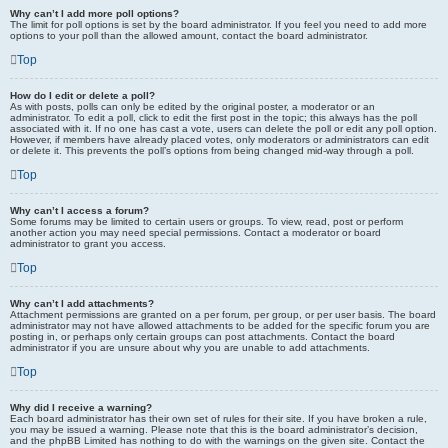
Why can’t I add more poll options?
The limit for poll options is set by the board administrator. If you feel you need to add more
options to your poll than the allowed amount, contact the board administrator.
Top
How do I edit or delete a poll?
As with posts, polls can only be edited by the original poster, a moderator or an
administrator. To edit a poll, click to edit the first post in the topic; this always has the poll
associated with it. If no one has cast a vote, users can delete the poll or edit any poll option.
However, if members have already placed votes, only moderators or administrators can edit
or delete it. This prevents the poll’s options from being changed mid-way through a poll.
Top
Why can’t I access a forum?
Some forums may be limited to certain users or groups. To view, read, post or perform
another action you may need special permissions. Contact a moderator or board
administrator to grant you access.
Top
Why can’t I add attachments?
Attachment permissions are granted on a per forum, per group, or per user basis. The board
administrator may not have allowed attachments to be added for the specific forum you are
posting in, or perhaps only certain groups can post attachments. Contact the board
administrator if you are unsure about why you are unable to add attachments.
Top
Why did I receive a warning?
Each board administrator has their own set of rules for their site. If you have broken a rule,
you may be issued a warning. Please note that this is the board administrator’s decision,
and the phpBB Limited has nothing to do with the warnings on the given site. Contact the