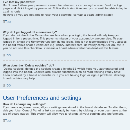
I’ve lost my password!
Don’t panic! While your password cannot be retrieved, it can easily be reset. Visit the login
page and click
I forgot my password
. Follow the instructions and you should be able to log in
again shortly.
However, if you are not able to reset your password, contact a board administrator.
Top
Why do I get logged off automatically?
If you do not check the
Remember me
box when you login, the board will only keep you
logged in for a preset time. This prevents misuse of your account by anyone else. To stay
logged in, check the
Remember me
box during login. This is not recommended if you access
the board from a shared computer, e.g. library, internet cafe, university computer lab, etc. If
you do not see this checkbox, it means a board administrator has disabled this feature.
Top
What does the “Delete cookies” do?
“Delete cookies” deletes the cookies created by phpBB which keep you authenticated and
logged into the board. Cookies also provide functions such as read tracking if they have
been enabled by a board administrator. If you are having login or logout problems, deleting
board cookies may help.
Top
User Preferences and settings
How do I change my settings?
If you are a registered user, all your settings are stored in the board database. To alter them,
visit your User Control Panel; a link can usually be found by clicking on your username at the
top of board pages. This system will allow you to change all your settings and preferences.
Top